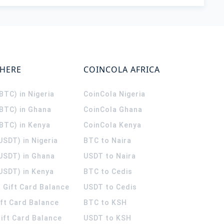
WHERE
COINCOLA AFRICA
(BTC) in Nigeria
CoinCola
Nigeria
(BTC) in Ghana
CoinCola
Ghana
(BTC) in Kenya
CoinCola
Kenya
USDT) in Nigeria
BTC to Naira
(USDT) in Ghana
USDT to Naira
USDT) in Kenya
BTC to Cedis
 Gift Card Balance
USDT to Cedis
ift Card Balance
BTC to KSH
ift Card Balance
USDT to KSH