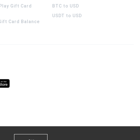
Play Gift Card
BTC to USD
USDT to USD
 Gift Card Balance