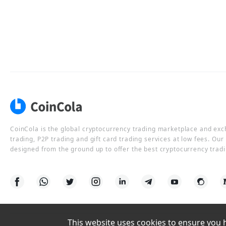
CoinCola is the global cryptocurrency trading marketplace and ex
trading, P2P trading and gift card trading services at low fees. Ou
designed from the ground up to offer the best cryptocurrency tradi
This website uses cookies to ensure you ha