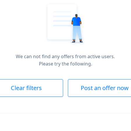
We can not find any offers from active users.
Please try the following.
Clear filters
Post an offer now