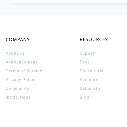
COMPANY
RESOURCES
About Us
Support
Announcement
Fees
Terms of Service
Contact Us
Privacy Policy
Partners
Community
Calculator
Institutions
Blog