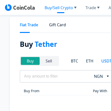
Buy/Sell Crypto
Trade
A
Fiat Trade
Gift Card
Buy
Tether
BTC
ETH
USD
Buy
Sell
NGN
Buy From
Pay With