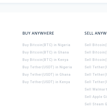
BUY ANYWHERE
SELL ANY
Buy Bitcoin(BTC) in Nigeria
Sell Bitcoin
Buy Bitcoin(BTC) in Ghana
Sell Bitcoin
Buy Bitcoin(BTC) in Kenya
Sell Bitcoin
Buy Tether(USDT) in Nigeria
Sell Tether(
Buy Tether(USDT) in Ghana
Sell Tether
Buy Tether(USDT) in Kenya
Sell Tether(
Sell Walmart
Sell Apple G
Sell Steam G