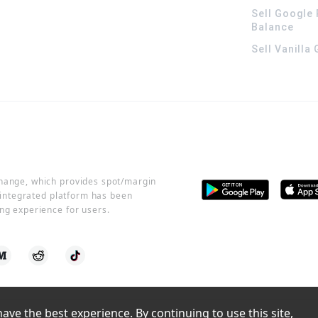
Sell Google 
Balance
Sell Vanilla
change, which provides spot/margin
r integrated platform has been
ng experience for users.
ve the best experience. By continuing to use this site, 