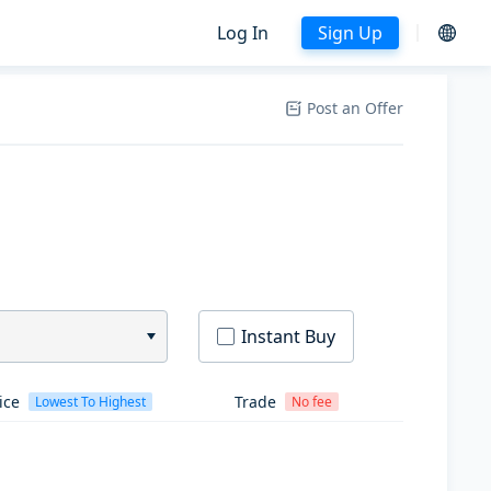
Log In
Sign Up
Post an Offer
Instant Buy
ice
Trade
Lowest To Highest
No fee