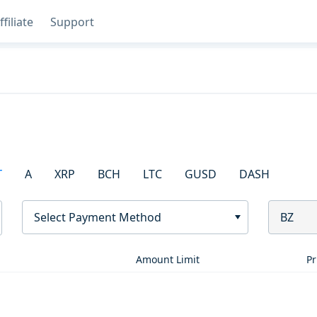
ffiliate
Support
T
A
XRP
BCH
LTC
GUSD
DASH
Select Payment Method
BZ
Amount Limit
Pr