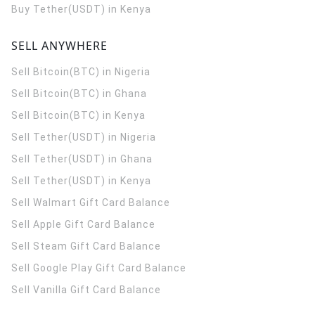
Buy Tether(USDT) in Kenya
SELL ANYWHERE
Sell Bitcoin(BTC) in Nigeria
Sell Bitcoin(BTC) in Ghana
Sell Bitcoin(BTC) in Kenya
Sell Tether(USDT) in Nigeria
Sell Tether(USDT) in Ghana
Sell Tether(USDT) in Kenya
Sell Walmart Gift Card Balance
Sell Apple Gift Card Balance
Sell Steam Gift Card Balance
Sell Google Play Gift Card Balance
Sell Vanilla Gift Card Balance