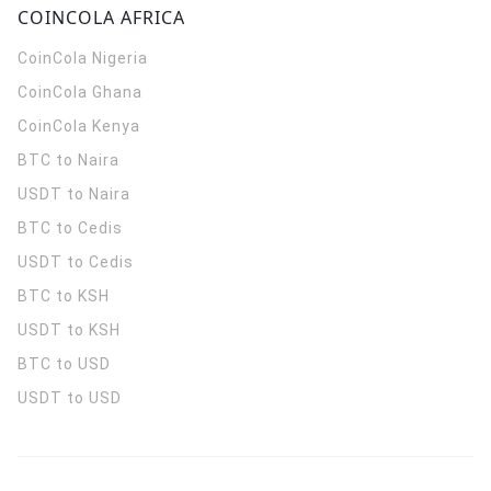
COINCOLA AFRICA
CoinCola
Nigeria
CoinCola
Ghana
CoinCola
Kenya
BTC to Naira
USDT to Naira
BTC to Cedis
USDT to Cedis
BTC to KSH
USDT to KSH
BTC to USD
USDT to USD