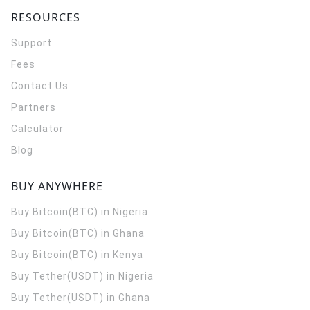
RESOURCES
Support
Fees
Contact Us
Partners
Calculator
Blog
BUY ANYWHERE
Buy Bitcoin(BTC) in Nigeria
Buy Bitcoin(BTC) in Ghana
Buy Bitcoin(BTC) in Kenya
Buy Tether(USDT) in Nigeria
Buy Tether(USDT) in Ghana