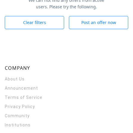
We can not find any offers from active
users. Please try the following.
Clear filters
Post an offer now
COMPANY
About Us
Announcement
Terms of Service
Privacy Policy
Community
Institutions