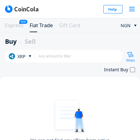
Help
NEW
Express
Fiat Trade
Gift Card
NGN
Buy
Sell
XRP
Filters
Instant Buy