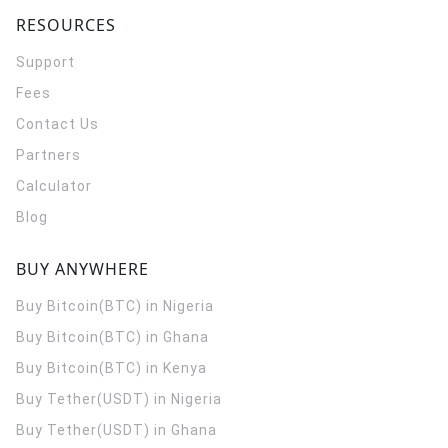
RESOURCES
Support
Fees
Contact Us
Partners
Calculator
Blog
BUY ANYWHERE
Buy Bitcoin(BTC) in Nigeria
Buy Bitcoin(BTC) in Ghana
Buy Bitcoin(BTC) in Kenya
Buy Tether(USDT) in Nigeria
Buy Tether(USDT) in Ghana