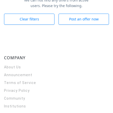
We can not find any offers from active
users. Please try the following.
Clear filters
Post an offer now
COMPANY
About Us
Announcement
Terms of Service
Privacy Policy
Community
Institutions