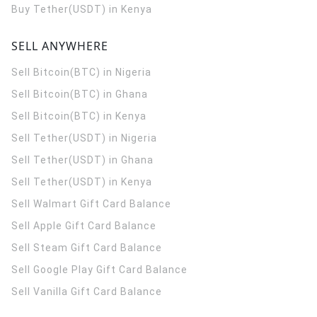
Buy Tether(USDT) in Kenya
SELL ANYWHERE
Sell Bitcoin(BTC) in Nigeria
Sell Bitcoin(BTC) in Ghana
Sell Bitcoin(BTC) in Kenya
Sell Tether(USDT) in Nigeria
Sell Tether(USDT) in Ghana
Sell Tether(USDT) in Kenya
Sell Walmart Gift Card Balance
Sell Apple Gift Card Balance
Sell Steam Gift Card Balance
Sell Google Play Gift Card Balance
Sell Vanilla Gift Card Balance