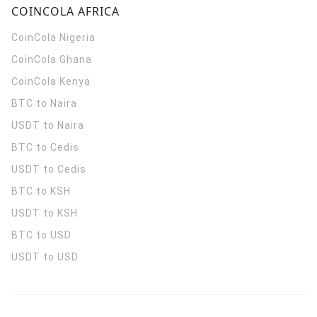
COINCOLA AFRICA
CoinCola
Nigeria
CoinCola
Ghana
CoinCola
Kenya
BTC to Naira
USDT to Naira
BTC to Cedis
USDT to Cedis
BTC to KSH
USDT to KSH
BTC to USD
USDT to USD