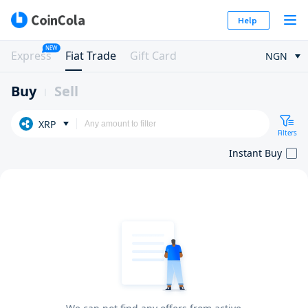
Help
NEW
Express
Fiat Trade
Gift Card
NGN
Buy
Sell
XRP
Filters
Instant Buy