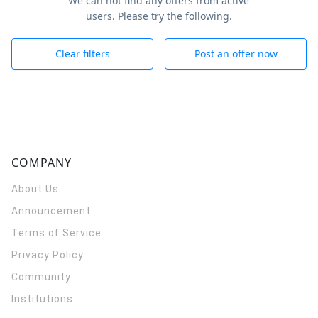
We can not find any offers from active
users. Please try the following.
Clear filters
Post an offer now
COMPANY
About Us
Announcement
Terms of Service
Privacy Policy
Community
Institutions