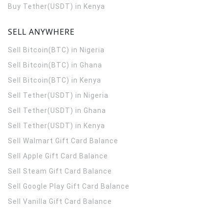
Buy Tether(USDT) in Kenya
SELL ANYWHERE
Sell Bitcoin(BTC) in Nigeria
Sell Bitcoin(BTC) in Ghana
Sell Bitcoin(BTC) in Kenya
Sell Tether(USDT) in Nigeria
Sell Tether(USDT) in Ghana
Sell Tether(USDT) in Kenya
Sell Walmart Gift Card Balance
Sell Apple Gift Card Balance
Sell Steam Gift Card Balance
Sell Google Play Gift Card Balance
Sell Vanilla Gift Card Balance