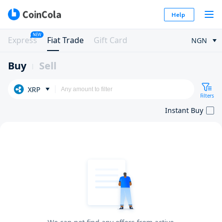
Help
NEW
Express
Fiat Trade
Gift Card
NGN
Buy
Sell
XRP
Filters
Instant Buy