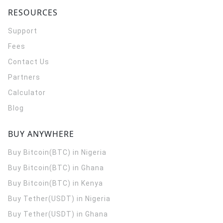
RESOURCES
Support
Fees
Contact Us
Partners
Calculator
Blog
BUY ANYWHERE
Buy Bitcoin(BTC) in Nigeria
Buy Bitcoin(BTC) in Ghana
Buy Bitcoin(BTC) in Kenya
Buy Tether(USDT) in Nigeria
Buy Tether(USDT) in Ghana