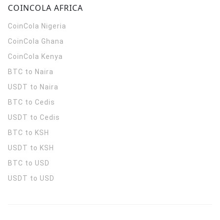
COINCOLA AFRICA
CoinCola
Nigeria
CoinCola
Ghana
CoinCola
Kenya
BTC to Naira
USDT to Naira
BTC to Cedis
USDT to Cedis
BTC to KSH
USDT to KSH
BTC to USD
USDT to USD