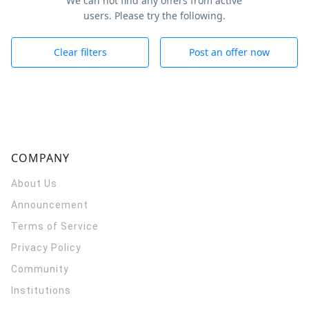
We can not find any offers from active
users. Please try the following.
Clear filters
Post an offer now
COMPANY
About Us
Announcement
Terms of Service
Privacy Policy
Community
Institutions