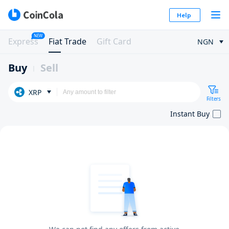
Help
NEW
Express
Fiat Trade
Gift Card
NGN
Buy
Sell
XRP
Filters
Instant Buy