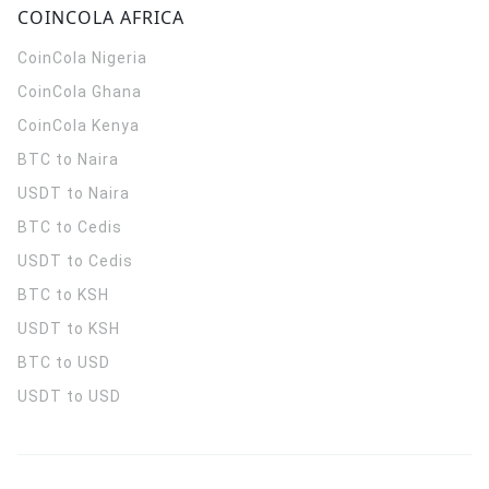
COINCOLA AFRICA
CoinCola
Nigeria
CoinCola
Ghana
CoinCola
Kenya
BTC to Naira
USDT to Naira
BTC to Cedis
USDT to Cedis
BTC to KSH
USDT to KSH
BTC to USD
USDT to USD