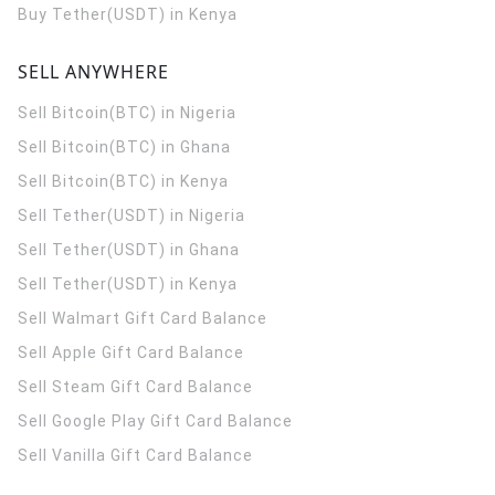
Buy Tether(USDT) in Kenya
SELL ANYWHERE
Sell Bitcoin(BTC) in Nigeria
Sell Bitcoin(BTC) in Ghana
Sell Bitcoin(BTC) in Kenya
Sell Tether(USDT) in Nigeria
Sell Tether(USDT) in Ghana
Sell Tether(USDT) in Kenya
Sell Walmart Gift Card Balance
Sell Apple Gift Card Balance
Sell Steam Gift Card Balance
Sell Google Play Gift Card Balance
Sell Vanilla Gift Card Balance