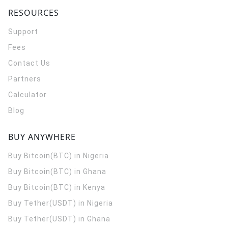
RESOURCES
Support
Fees
Contact Us
Partners
Calculator
Blog
BUY ANYWHERE
Buy Bitcoin(BTC) in Nigeria
Buy Bitcoin(BTC) in Ghana
Buy Bitcoin(BTC) in Kenya
Buy Tether(USDT) in Nigeria
Buy Tether(USDT) in Ghana