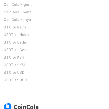
CoinCola
Nigeria
CoinCola
Ghana
CoinCola
Kenya
BTC to Naira
USDT to Naira
BTC to Cedis
USDT to Cedis
BTC to KSH
USDT to KSH
BTC to USD
USDT to USD