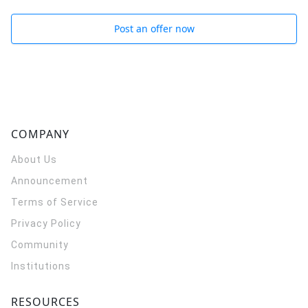
Post an offer now
COMPANY
About Us
Announcement
Terms of Service
Privacy Policy
Community
Institutions
RESOURCES