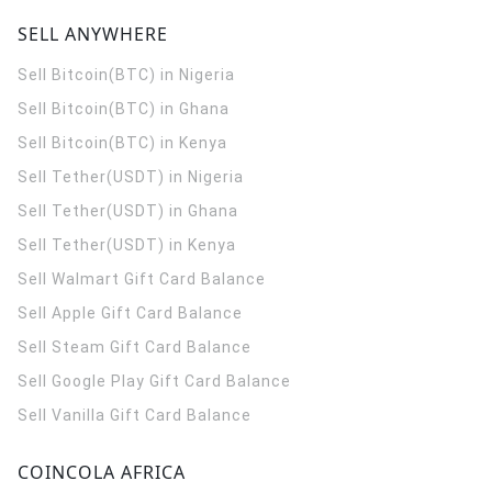
SELL ANYWHERE
Sell Bitcoin(BTC) in Nigeria
Sell Bitcoin(BTC) in Ghana
Sell Bitcoin(BTC) in Kenya
Sell Tether(USDT) in Nigeria
Sell Tether(USDT) in Ghana
Sell Tether(USDT) in Kenya
Sell Walmart Gift Card Balance
Sell Apple Gift Card Balance
Sell Steam Gift Card Balance
Sell Google Play Gift Card Balance
Sell Vanilla Gift Card Balance
COINCOLA AFRICA