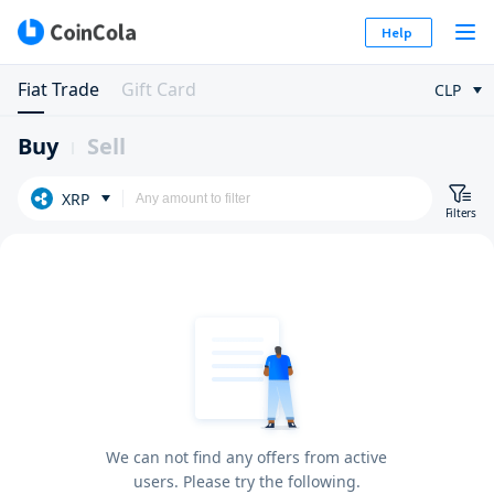
Help
Fiat Trade
Gift Card
CLP
Buy
Sell
XRP
Filters
We can not find any offers from active
users. Please try the following.