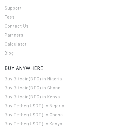
Support
Fees
Contact Us
Partners
Calculator
Blog
BUY ANYWHERE
Buy Bitcoin(BTC) in Nigeria
Buy Bitcoin(BTC) in Ghana
Buy Bitcoin(BTC) in Kenya
Buy Tether(USDT) in Nigeria
Buy Tether(USDT) in Ghana
Buy Tether(USDT) in Kenya