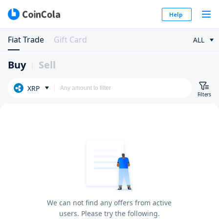
Help
Fiat Trade
Gift Card
ALL
Buy
Sell
XRP
Filters
We can not find any offers from active
users. Please try the following.