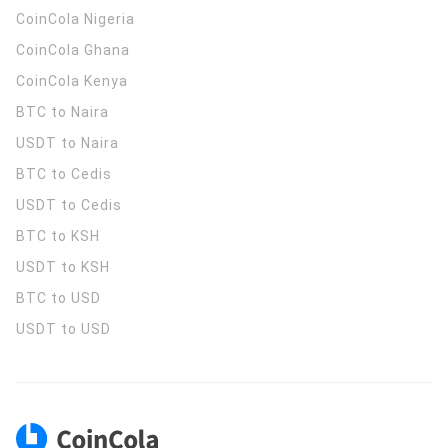
CoinCola
Nigeria
CoinCola
Ghana
CoinCola
Kenya
BTC to Naira
USDT to Naira
BTC to Cedis
USDT to Cedis
BTC to KSH
USDT to KSH
BTC to USD
USDT to USD