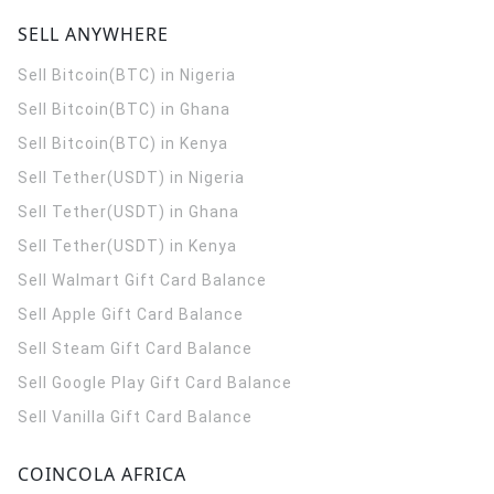
SELL ANYWHERE
Sell Bitcoin(BTC) in Nigeria
Sell Bitcoin(BTC) in Ghana
Sell Bitcoin(BTC) in Kenya
Sell Tether(USDT) in Nigeria
Sell Tether(USDT) in Ghana
Sell Tether(USDT) in Kenya
Sell Walmart Gift Card Balance
Sell Apple Gift Card Balance
Sell Steam Gift Card Balance
Sell Google Play Gift Card Balance
Sell Vanilla Gift Card Balance
COINCOLA AFRICA