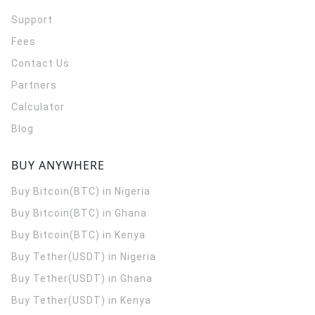
Support
Fees
Contact Us
Partners
Calculator
Blog
BUY ANYWHERE
Buy Bitcoin(BTC) in Nigeria
Buy Bitcoin(BTC) in Ghana
Buy Bitcoin(BTC) in Kenya
Buy Tether(USDT) in Nigeria
Buy Tether(USDT) in Ghana
Buy Tether(USDT) in Kenya