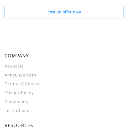
Post an offer now
COMPANY
About Us
Announcement
Terms of Service
Privacy Policy
Community
Institutions
RESOURCES