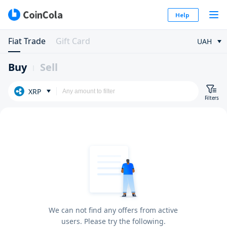
Help
Fiat Trade
Gift Card
UAH
Buy
Sell
XRP
Filters
We can not find any offers from active
users. Please try the following.