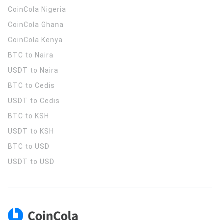
CoinCola
Nigeria
CoinCola
Ghana
CoinCola
Kenya
BTC to Naira
USDT to Naira
BTC to Cedis
USDT to Cedis
BTC to KSH
USDT to KSH
BTC to USD
USDT to USD