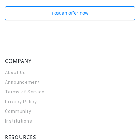
Post an offer now
COMPANY
About Us
Announcement
Terms of Service
Privacy Policy
Community
Institutions
RESOURCES