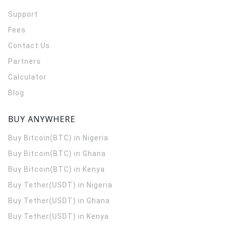
Support
Fees
Contact Us
Partners
Calculator
Blog
BUY ANYWHERE
Buy Bitcoin(BTC) in Nigeria
Buy Bitcoin(BTC) in Ghana
Buy Bitcoin(BTC) in Kenya
Buy Tether(USDT) in Nigeria
Buy Tether(USDT) in Ghana
Buy Tether(USDT) in Kenya