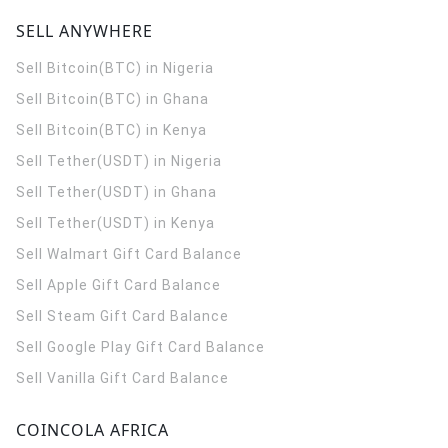
SELL ANYWHERE
Sell Bitcoin(BTC) in Nigeria
Sell Bitcoin(BTC) in Ghana
Sell Bitcoin(BTC) in Kenya
Sell Tether(USDT) in Nigeria
Sell Tether(USDT) in Ghana
Sell Tether(USDT) in Kenya
Sell Walmart Gift Card Balance
Sell Apple Gift Card Balance
Sell Steam Gift Card Balance
Sell Google Play Gift Card Balance
Sell Vanilla Gift Card Balance
COINCOLA AFRICA