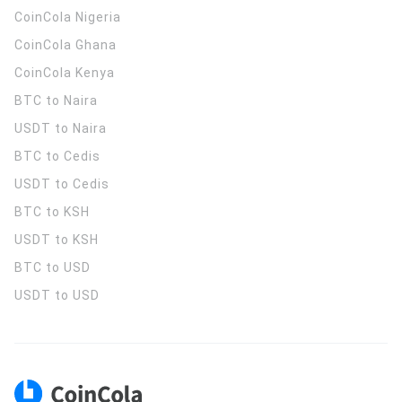
CoinCola
Nigeria
CoinCola
Ghana
CoinCola
Kenya
BTC to Naira
USDT to Naira
BTC to Cedis
USDT to Cedis
BTC to KSH
USDT to KSH
BTC to USD
USDT to USD