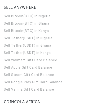
SELL ANYWHERE
Sell Bitcoin(BTC) in Nigeria
Sell Bitcoin(BTC) in Ghana
Sell Bitcoin(BTC) in Kenya
Sell Tether(USDT) in Nigeria
Sell Tether(USDT) in Ghana
Sell Tether(USDT) in Kenya
Sell Walmart Gift Card Balance
Sell Apple Gift Card Balance
Sell Steam Gift Card Balance
Sell Google Play Gift Card Balance
Sell Vanilla Gift Card Balance
COINCOLA AFRICA