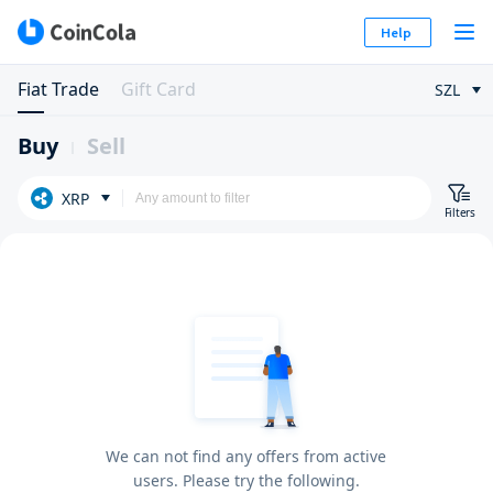
Help
Fiat Trade
Gift Card
SZL
Buy
Sell
XRP
Filters
We can not find any offers from active
users. Please try the following.