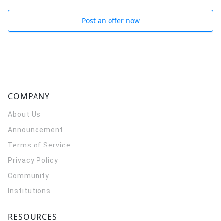
Post an offer now
COMPANY
About Us
Announcement
Terms of Service
Privacy Policy
Community
Institutions
RESOURCES