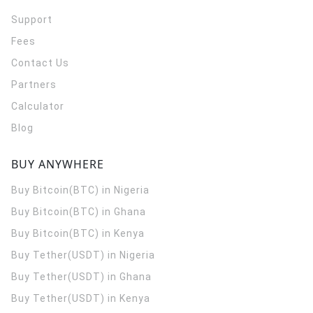
Support
Fees
Contact Us
Partners
Calculator
Blog
BUY ANYWHERE
Buy Bitcoin(BTC) in Nigeria
Buy Bitcoin(BTC) in Ghana
Buy Bitcoin(BTC) in Kenya
Buy Tether(USDT) in Nigeria
Buy Tether(USDT) in Ghana
Buy Tether(USDT) in Kenya