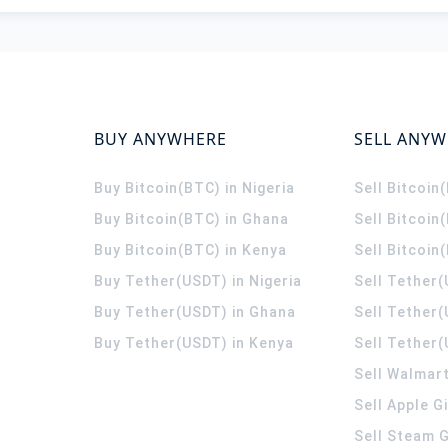
BUY ANYWHERE
SELL ANY
Buy Bitcoin(BTC) in Nigeria
Sell Bitcoin
Buy Bitcoin(BTC) in Ghana
Sell Bitcoin
Buy Bitcoin(BTC) in Kenya
Sell Bitcoin
Buy Tether(USDT) in Nigeria
Sell Tether(
Buy Tether(USDT) in Ghana
Sell Tether
Buy Tether(USDT) in Kenya
Sell Tether(
Sell Walmart
Sell Apple G
Sell Steam G