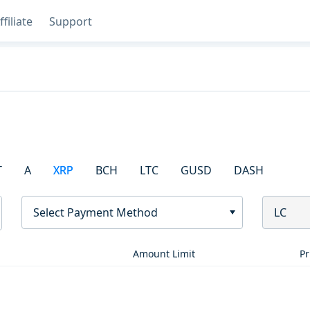
ffiliate
Support
T
A
XRP
BCH
LTC
GUSD
DASH
Select Payment Method
LC
Amount Limit
Pr