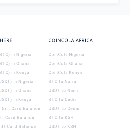
WHERE
COINCOLA AFRICA
(BTC) in Nigeria
CoinCola
Nigeria
(BTC) in Ghana
CoinCola
Ghana
(BTC) in Kenya
CoinCola
Kenya
USDT) in Nigeria
BTC to Naira
(USDT) in Ghana
USDT to Naira
USDT) in Kenya
BTC to Cedis
 Gift Card Balance
USDT to Cedis
ift Card Balance
BTC to KSH
ift Card Balance
USDT to KSH