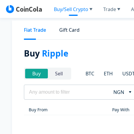
Buy/Sell Crypto
Trade
A
Fiat Trade
Gift Card
Buy
Ripple
BTC
ETH
USD
Buy
Sell
NGN
Buy From
Pay With