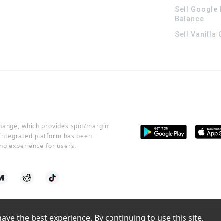
Sell Google 
Balance
Sell Vanilla
change, which provides spot/margin
r integrated platform has been
ng experience for users.
ve the best experience. By continuing to use this site, 