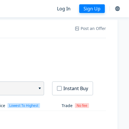
Log In
Sign Up
Post an Offer
Instant Buy
ice
Trade
Lowest To Highest
No fee