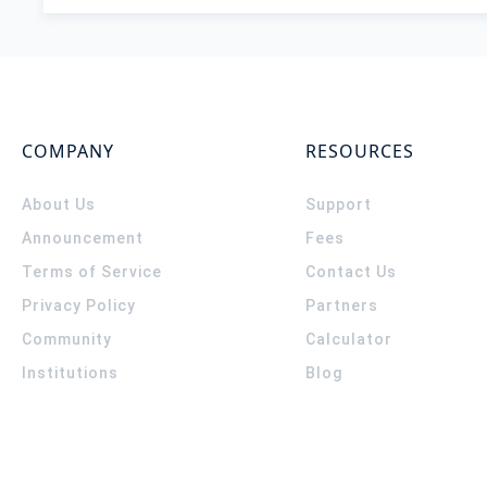
COMPANY
RESOURCES
About Us
Support
Announcement
Fees
Terms of Service
Contact Us
Privacy Policy
Partners
Community
Calculator
Institutions
Blog