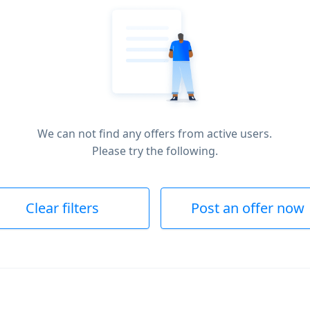
We can not find any offers from active users.
Please try the following.
Clear filters
Post an offer now