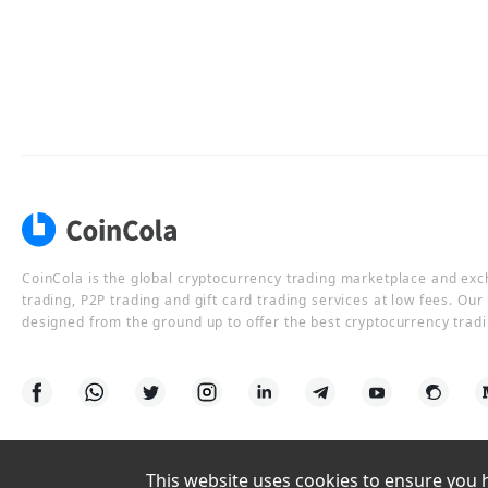
CoinCola is the global cryptocurrency trading marketplace and ex
trading, P2P trading and gift card trading services at low fees. Ou
designed from the ground up to offer the best cryptocurrency tradi
This website uses cookies to ensure you ha