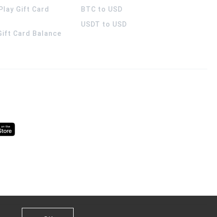
Play Gift Card
BTC to USD
USDT to USD
 Gift Card Balance