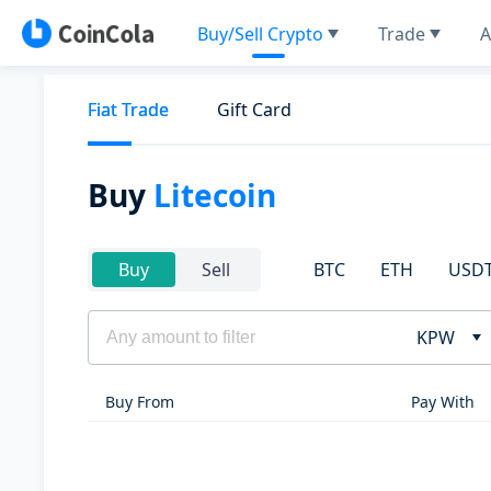
Buy/Sell Crypto
Trade
A
Fiat Trade
Gift Card
Buy
Litecoin
BTC
ETH
USD
Buy
Sell
KPW
Buy From
Pay With