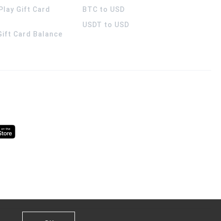
Play Gift Card
BTC to USD
USDT to USD
 Gift Card Balance