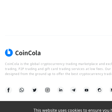
CoinCola is the global cryptocurrency trading marketplace and ex
trading, P2P trading and gift card trading services at low fees. Ou
designed from the ground up to offer the best cryptocurrency tradi
This website uses cookies to ensure you ha