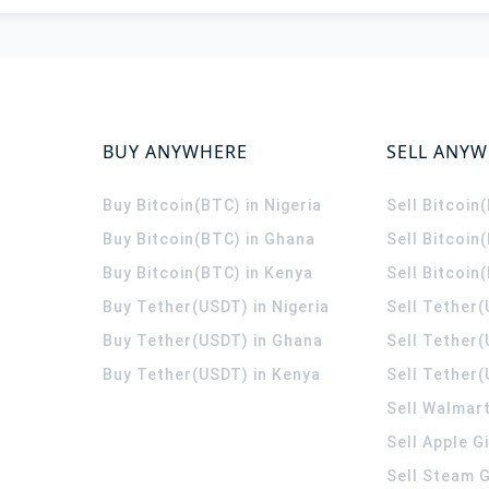
BUY ANYWHERE
SELL ANY
Buy Bitcoin(BTC) in Nigeria
Sell Bitcoin
Buy Bitcoin(BTC) in Ghana
Sell Bitcoin
Buy Bitcoin(BTC) in Kenya
Sell Bitcoin
Buy Tether(USDT) in Nigeria
Sell Tether(
Buy Tether(USDT) in Ghana
Sell Tether
Buy Tether(USDT) in Kenya
Sell Tether(
Sell Walmart
Sell Apple G
Sell Steam G