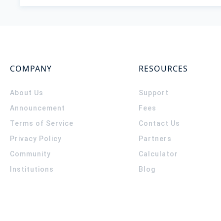
COMPANY
RESOURCES
About Us
Support
Announcement
Fees
Terms of Service
Contact Us
Privacy Policy
Partners
Community
Calculator
Institutions
Blog