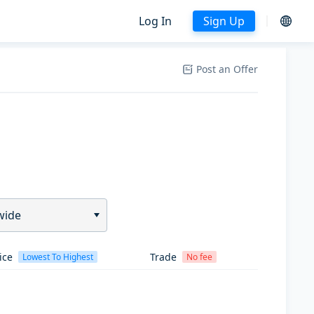
Log In
Sign Up
Post an Offer
wide
ice
Trade
Lowest To Highest
No fee