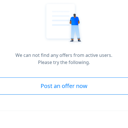
We can not find any offers from active users.
Please try the following.
Post an offer now