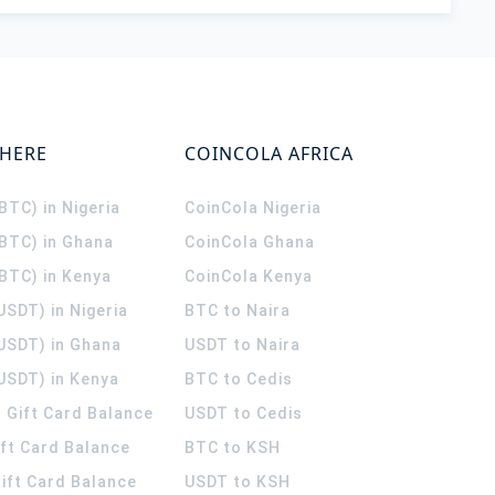
WHERE
COINCOLA AFRICA
(BTC) in Nigeria
CoinCola
Nigeria
(BTC) in Ghana
CoinCola
Ghana
(BTC) in Kenya
CoinCola
Kenya
USDT) in Nigeria
BTC to Naira
(USDT) in Ghana
USDT to Naira
USDT) in Kenya
BTC to Cedis
 Gift Card Balance
USDT to Cedis
ift Card Balance
BTC to KSH
ift Card Balance
USDT to KSH