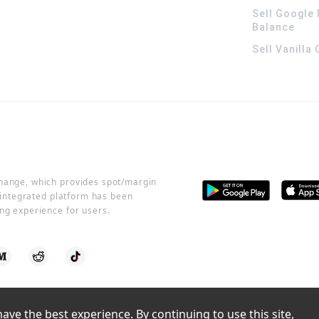
Sell Google 
Balance
Sell Vanilla
change, which provides spot/margin
r integrated platform has been
ng experience for users.
ve the best experience. By continuing to use this site, 