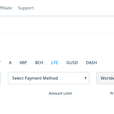
ffiliate
Support
T
A
XRP
BCH
LTC
GUSD
DASH
Select Payment Method
World
Amount Limit
Pr