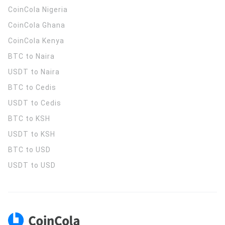
CoinCola
Nigeria
CoinCola
Ghana
CoinCola
Kenya
BTC to Naira
USDT to Naira
BTC to Cedis
USDT to Cedis
BTC to KSH
USDT to KSH
BTC to USD
USDT to USD