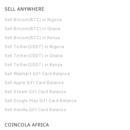
SELL ANYWHERE
Sell Bitcoin(BTC) in Nigeria
Sell Bitcoin(BTC) in Ghana
Sell Bitcoin(BTC) in Kenya
Sell Tether(USDT) in Nigeria
Sell Tether(USDT) in Ghana
Sell Tether(USDT) in Kenya
Sell Walmart Gift Card Balance
Sell Apple Gift Card Balance
Sell Steam Gift Card Balance
Sell Google Play Gift Card Balance
Sell Vanilla Gift Card Balance
COINCOLA AFRICA