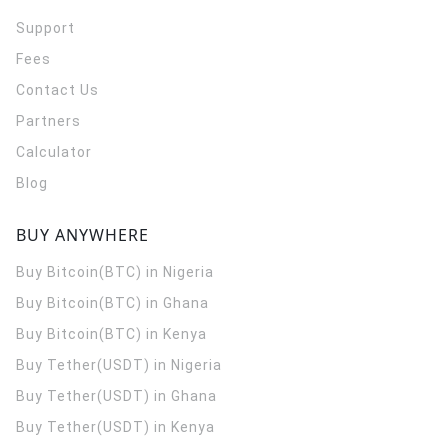
Support
Fees
Contact Us
Partners
Calculator
Blog
BUY ANYWHERE
Buy Bitcoin(BTC) in Nigeria
Buy Bitcoin(BTC) in Ghana
Buy Bitcoin(BTC) in Kenya
Buy Tether(USDT) in Nigeria
Buy Tether(USDT) in Ghana
Buy Tether(USDT) in Kenya