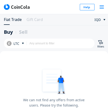
Help
Fiat Trade
Gift Card
IQD
Buy
Sell
LTC
Filters
We can not find any offers from active
users. Please try the following.