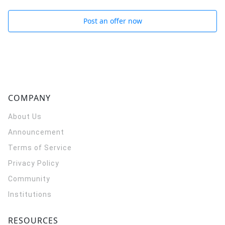
Post an offer now
COMPANY
About Us
Announcement
Terms of Service
Privacy Policy
Community
Institutions
RESOURCES