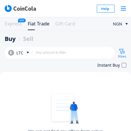
Help
NEW
Express
Fiat Trade
Gift Card
NGN
Buy
Sell
LTC
Filters
Instant Buy