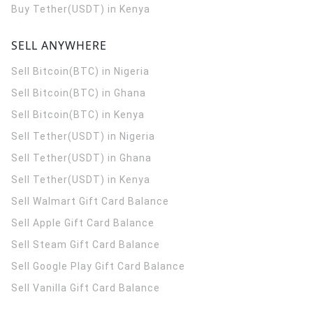
Buy Tether(USDT) in Kenya
SELL ANYWHERE
Sell Bitcoin(BTC) in Nigeria
Sell Bitcoin(BTC) in Ghana
Sell Bitcoin(BTC) in Kenya
Sell Tether(USDT) in Nigeria
Sell Tether(USDT) in Ghana
Sell Tether(USDT) in Kenya
Sell Walmart Gift Card Balance
Sell Apple Gift Card Balance
Sell Steam Gift Card Balance
Sell Google Play Gift Card Balance
Sell Vanilla Gift Card Balance