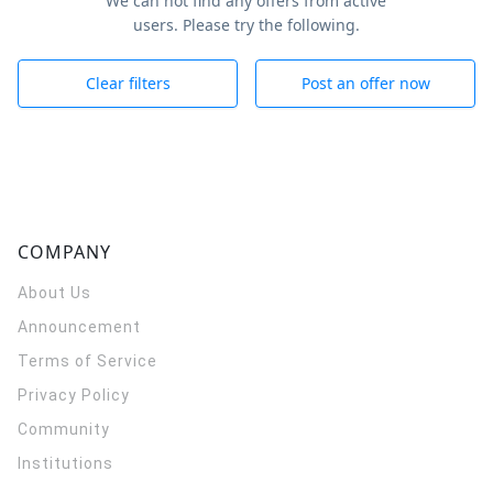
We can not find any offers from active
users. Please try the following.
Clear filters
Post an offer now
COMPANY
About Us
Announcement
Terms of Service
Privacy Policy
Community
Institutions