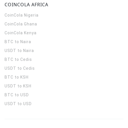
COINCOLA AFRICA
CoinCola
Nigeria
CoinCola
Ghana
CoinCola
Kenya
BTC to Naira
USDT to Naira
BTC to Cedis
USDT to Cedis
BTC to KSH
USDT to KSH
BTC to USD
USDT to USD