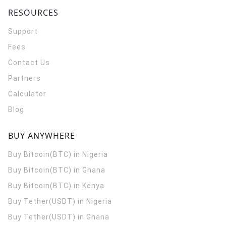
RESOURCES
Support
Fees
Contact Us
Partners
Calculator
Blog
BUY ANYWHERE
Buy Bitcoin(BTC) in Nigeria
Buy Bitcoin(BTC) in Ghana
Buy Bitcoin(BTC) in Kenya
Buy Tether(USDT) in Nigeria
Buy Tether(USDT) in Ghana