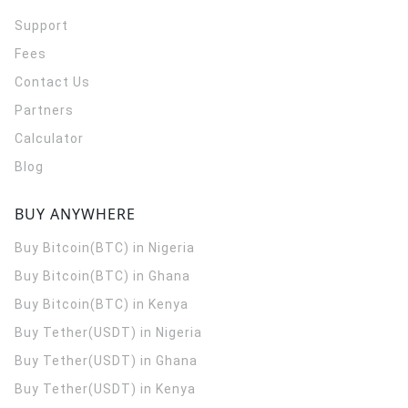
Support
Fees
Contact Us
Partners
Calculator
Blog
BUY ANYWHERE
Buy Bitcoin(BTC) in Nigeria
Buy Bitcoin(BTC) in Ghana
Buy Bitcoin(BTC) in Kenya
Buy Tether(USDT) in Nigeria
Buy Tether(USDT) in Ghana
Buy Tether(USDT) in Kenya