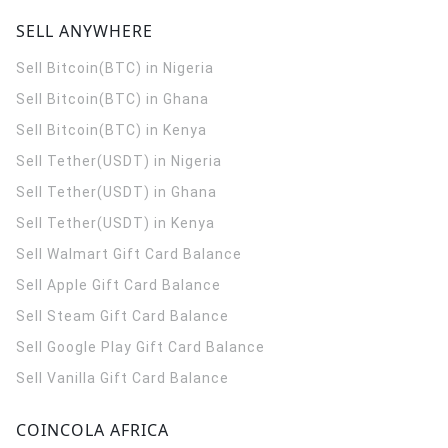
SELL ANYWHERE
Sell Bitcoin(BTC) in Nigeria
Sell Bitcoin(BTC) in Ghana
Sell Bitcoin(BTC) in Kenya
Sell Tether(USDT) in Nigeria
Sell Tether(USDT) in Ghana
Sell Tether(USDT) in Kenya
Sell Walmart Gift Card Balance
Sell Apple Gift Card Balance
Sell Steam Gift Card Balance
Sell Google Play Gift Card Balance
Sell Vanilla Gift Card Balance
COINCOLA AFRICA