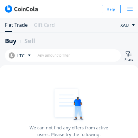
Help
Fiat Trade
Gift Card
XAU
Buy
Sell
LTC
Filters
We can not find any offers from active
users. Please try the following.