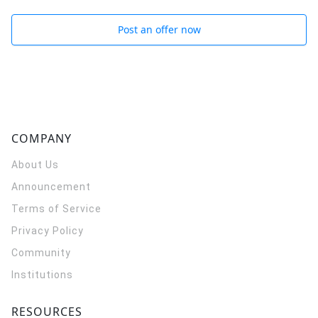
Post an offer now
COMPANY
About Us
Announcement
Terms of Service
Privacy Policy
Community
Institutions
RESOURCES