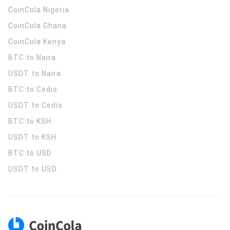
CoinCola
Nigeria
CoinCola
Ghana
CoinCola
Kenya
BTC to Naira
USDT to Naira
BTC to Cedis
USDT to Cedis
BTC to KSH
USDT to KSH
BTC to USD
USDT to USD