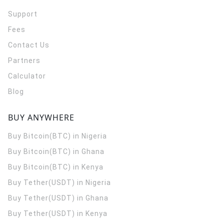
Support
Fees
Contact Us
Partners
Calculator
Blog
BUY ANYWHERE
Buy Bitcoin(BTC) in Nigeria
Buy Bitcoin(BTC) in Ghana
Buy Bitcoin(BTC) in Kenya
Buy Tether(USDT) in Nigeria
Buy Tether(USDT) in Ghana
Buy Tether(USDT) in Kenya