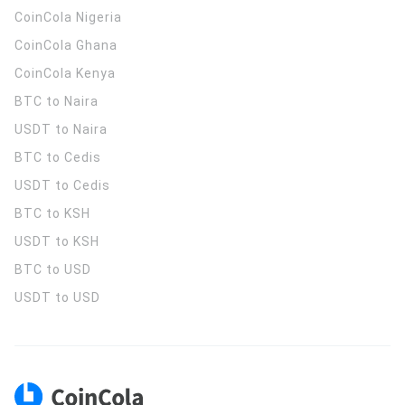
CoinCola
Nigeria
CoinCola
Ghana
CoinCola
Kenya
BTC to Naira
USDT to Naira
BTC to Cedis
USDT to Cedis
BTC to KSH
USDT to KSH
BTC to USD
USDT to USD