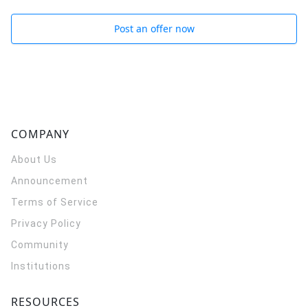
Post an offer now
COMPANY
About Us
Announcement
Terms of Service
Privacy Policy
Community
Institutions
RESOURCES