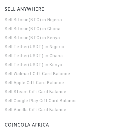
SELL ANYWHERE
Sell Bitcoin(BTC) in Nigeria
Sell Bitcoin(BTC) in Ghana
Sell Bitcoin(BTC) in Kenya
Sell Tether(USDT) in Nigeria
Sell Tether(USDT) in Ghana
Sell Tether(USDT) in Kenya
Sell Walmart Gift Card Balance
Sell Apple Gift Card Balance
Sell Steam Gift Card Balance
Sell Google Play Gift Card Balance
Sell Vanilla Gift Card Balance
COINCOLA AFRICA