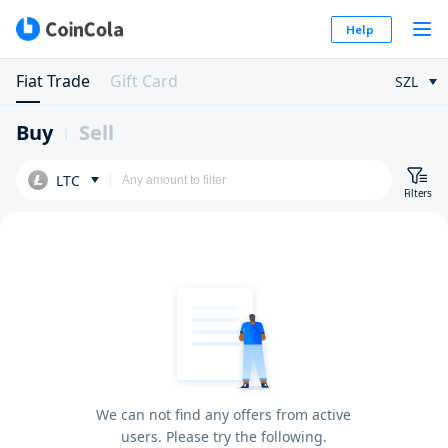
Help
Fiat Trade
Gift Card
SZL
Buy
Sell
LTC
Filters
We can not find any offers from active
users. Please try the following.