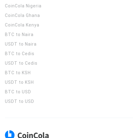
CoinCola
Nigeria
CoinCola
Ghana
CoinCola
Kenya
BTC to Naira
USDT to Naira
BTC to Cedis
USDT to Cedis
BTC to KSH
USDT to KSH
BTC to USD
USDT to USD