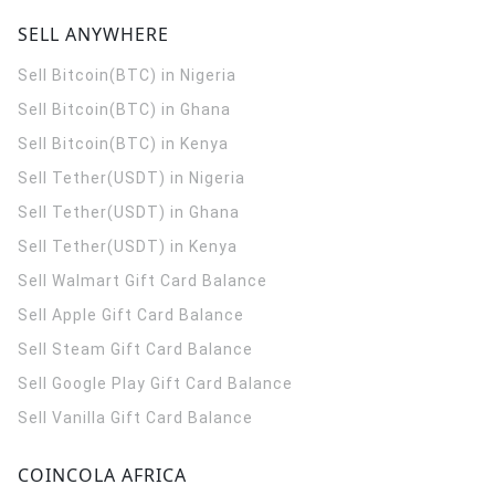
SELL ANYWHERE
Sell Bitcoin(BTC) in Nigeria
Sell Bitcoin(BTC) in Ghana
Sell Bitcoin(BTC) in Kenya
Sell Tether(USDT) in Nigeria
Sell Tether(USDT) in Ghana
Sell Tether(USDT) in Kenya
Sell Walmart Gift Card Balance
Sell Apple Gift Card Balance
Sell Steam Gift Card Balance
Sell Google Play Gift Card Balance
Sell Vanilla Gift Card Balance
COINCOLA AFRICA