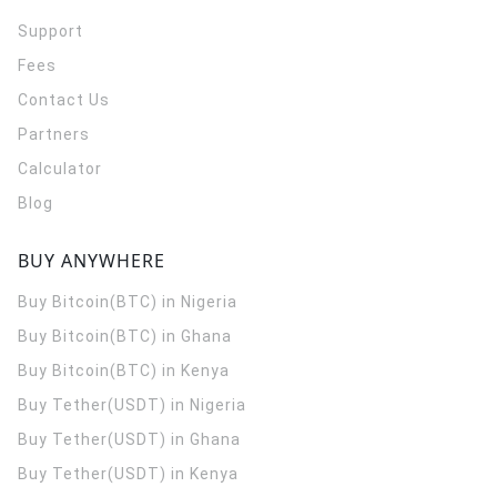
Support
Fees
Contact Us
Partners
Calculator
Blog
BUY ANYWHERE
Buy Bitcoin(BTC) in Nigeria
Buy Bitcoin(BTC) in Ghana
Buy Bitcoin(BTC) in Kenya
Buy Tether(USDT) in Nigeria
Buy Tether(USDT) in Ghana
Buy Tether(USDT) in Kenya