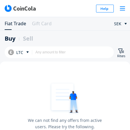
Help
Fiat Trade
Gift Card
SEK
Buy
Sell
LTC
Filters
We can not find any offers from active
users. Please try the following.