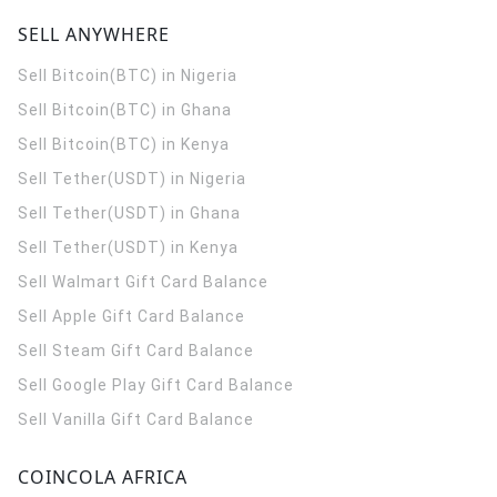
SELL ANYWHERE
Sell Bitcoin(BTC) in Nigeria
Sell Bitcoin(BTC) in Ghana
Sell Bitcoin(BTC) in Kenya
Sell Tether(USDT) in Nigeria
Sell Tether(USDT) in Ghana
Sell Tether(USDT) in Kenya
Sell Walmart Gift Card Balance
Sell Apple Gift Card Balance
Sell Steam Gift Card Balance
Sell Google Play Gift Card Balance
Sell Vanilla Gift Card Balance
COINCOLA AFRICA