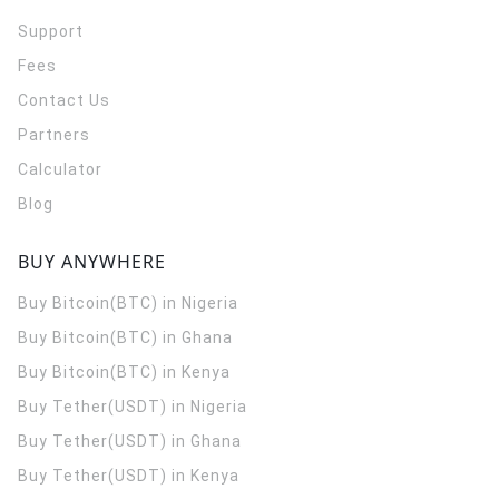
Support
Fees
Contact Us
Partners
Calculator
Blog
BUY ANYWHERE
Buy Bitcoin(BTC) in Nigeria
Buy Bitcoin(BTC) in Ghana
Buy Bitcoin(BTC) in Kenya
Buy Tether(USDT) in Nigeria
Buy Tether(USDT) in Ghana
Buy Tether(USDT) in Kenya