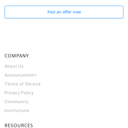
Post an offer now
COMPANY
About Us
Announcement
Terms of Service
Privacy Policy
Community
Institutions
RESOURCES