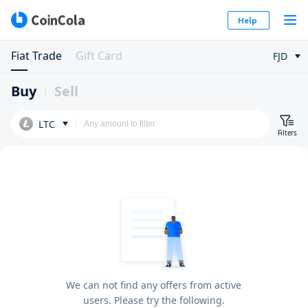
Help
Fiat Trade
Gift Card
FJD
Buy
Sell
LTC
Filters
We can not find any offers from active
users. Please try the following.