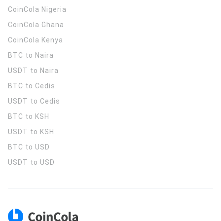
CoinCola
Nigeria
CoinCola
Ghana
CoinCola
Kenya
BTC to Naira
USDT to Naira
BTC to Cedis
USDT to Cedis
BTC to KSH
USDT to KSH
BTC to USD
USDT to USD