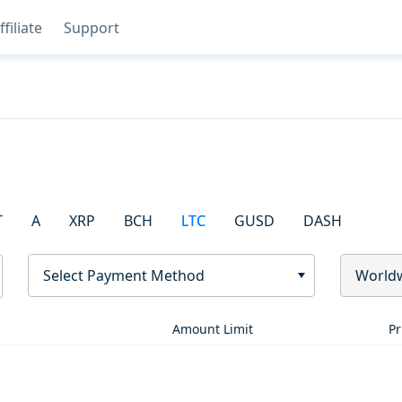
ffiliate
Support
T
A
XRP
BCH
LTC
GUSD
DASH
Select Payment Method
World
Amount Limit
Pr