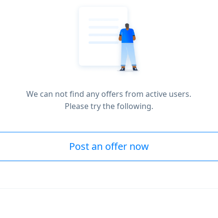
We can not find any offers from active users.
Please try the following.
Post an offer now