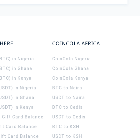
WHERE
COINCOLA AFRICA
(BTC) in Nigeria
CoinCola
Nigeria
(BTC) in Ghana
CoinCola
Ghana
(BTC) in Kenya
CoinCola
Kenya
USDT) in Nigeria
BTC to Naira
(USDT) in Ghana
USDT to Naira
USDT) in Kenya
BTC to Cedis
 Gift Card Balance
USDT to Cedis
ift Card Balance
BTC to KSH
ift Card Balance
USDT to KSH