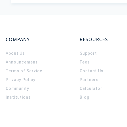
COMPANY
RESOURCES
About Us
Support
Announcement
Fees
Terms of Service
Contact Us
Privacy Policy
Partners
Community
Calculator
Institutions
Blog