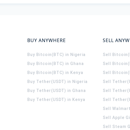
BUY ANYWHERE
SELL ANY
Buy Bitcoin(BTC) in Nigeria
Sell Bitcoin
Buy Bitcoin(BTC) in Ghana
Sell Bitcoin
Buy Bitcoin(BTC) in Kenya
Sell Bitcoin
Buy Tether(USDT) in Nigeria
Sell Tether(
Buy Tether(USDT) in Ghana
Sell Tether
Buy Tether(USDT) in Kenya
Sell Tether(
Sell Walmart
Sell Apple G
Sell Steam G