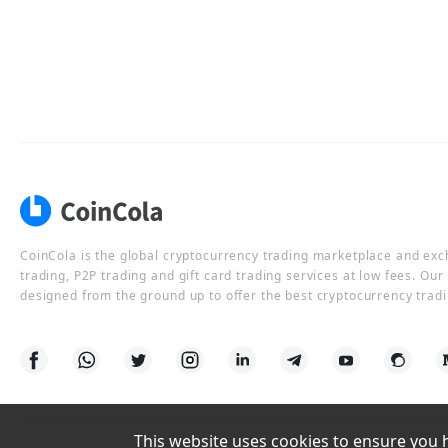
CoinCola is the global cryptocurrency trading marketplace and ex
trading, P2P trading and gift card trading services at low fees. Ou
designed from the ground up to offer the best cryptocurrency tradi
This website uses cookies to ensure you ha