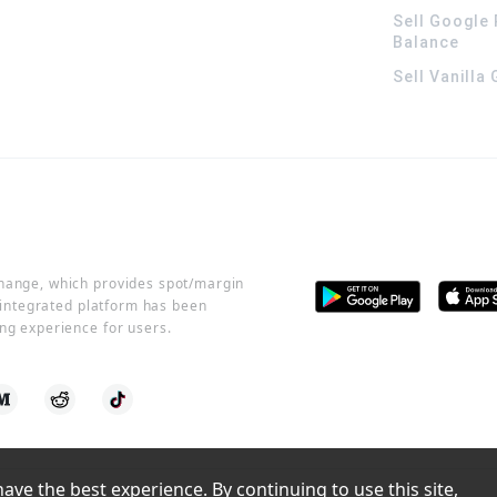
Sell Google 
Balance
Sell Vanilla
change, which provides spot/margin
r integrated platform has been
ng experience for users.
ve the best experience. By continuing to use this site, 