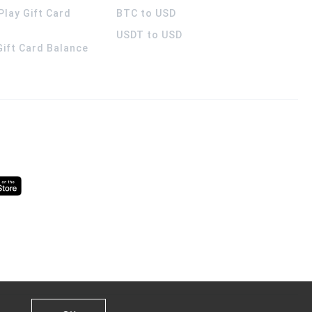
Play Gift Card
BTC to USD
USDT to USD
 Gift Card Balance