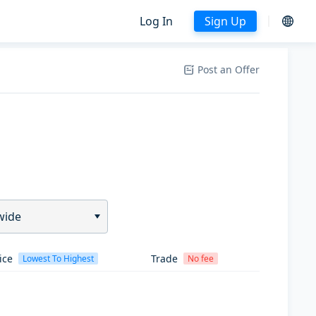
Log In
Sign Up
Post an Offer
wide
ice
Trade
Lowest To Highest
No fee