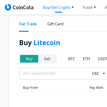
Buy/Sell Crypto
Trade
A
Fiat Trade
Gift Card
Buy
Litecoin
BTC
ETH
USD
Buy
Sell
CRC
Buy From
Pay With