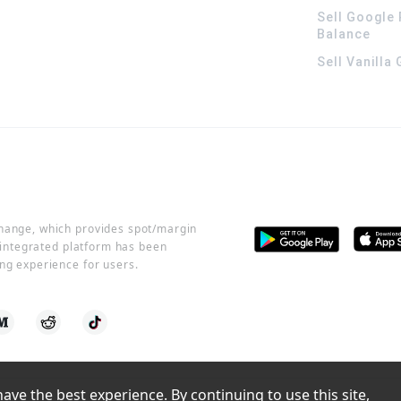
Sell Google 
Balance
Sell Vanilla
change, which provides spot/margin
r integrated platform has been
ng experience for users.
ve the best experience. By continuing to use this site, 