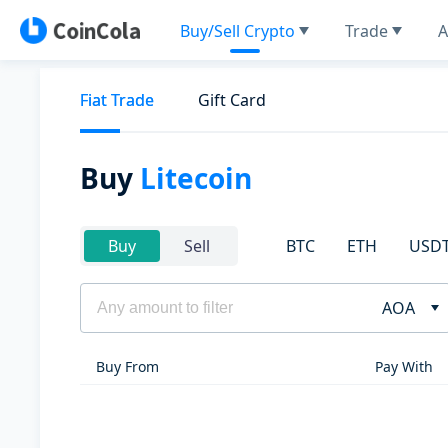
Buy/Sell Crypto
Trade
A
Fiat Trade
Gift Card
Buy
Litecoin
BTC
ETH
USD
Buy
Sell
AOA
Buy From
Pay With