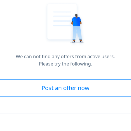
We can not find any offers from active users.
Please try the following.
Post an offer now