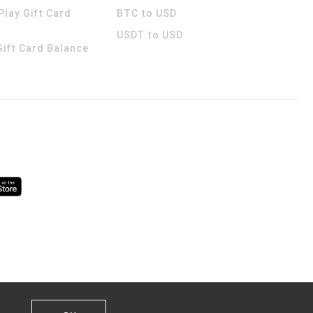
Play Gift Card
BTC to USD
USDT to USD
 Gift Card Balance