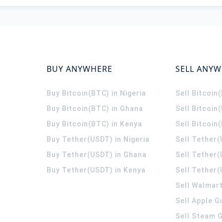
BUY ANYWHERE
SELL ANY
Buy Bitcoin(BTC) in Nigeria
Sell Bitcoin
Buy Bitcoin(BTC) in Ghana
Sell Bitcoin
Buy Bitcoin(BTC) in Kenya
Sell Bitcoin
Buy Tether(USDT) in Nigeria
Sell Tether(
Buy Tether(USDT) in Ghana
Sell Tether
Buy Tether(USDT) in Kenya
Sell Tether(
Sell Walmart
Sell Apple G
Sell Steam G