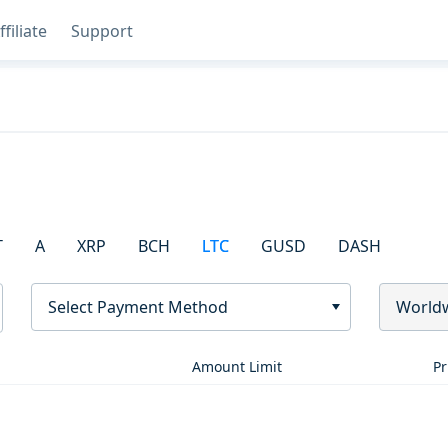
ffiliate
Support
T
A
XRP
BCH
LTC
GUSD
DASH
Select Payment Method
World
Amount Limit
Pr