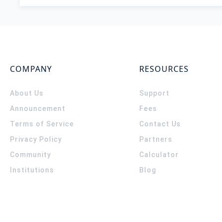
COMPANY
RESOURCES
About Us
Support
Announcement
Fees
Terms of Service
Contact Us
Privacy Policy
Partners
Community
Calculator
Institutions
Blog