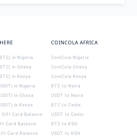
WHERE
COINCOLA AFRICA
(BTC) in Nigeria
CoinCola
Nigeria
(BTC) in Ghana
CoinCola
Ghana
(BTC) in Kenya
CoinCola
Kenya
USDT) in Nigeria
BTC to Naira
(USDT) in Ghana
USDT to Naira
USDT) in Kenya
BTC to Cedis
 Gift Card Balance
USDT to Cedis
ift Card Balance
BTC to KSH
ift Card Balance
USDT to KSH