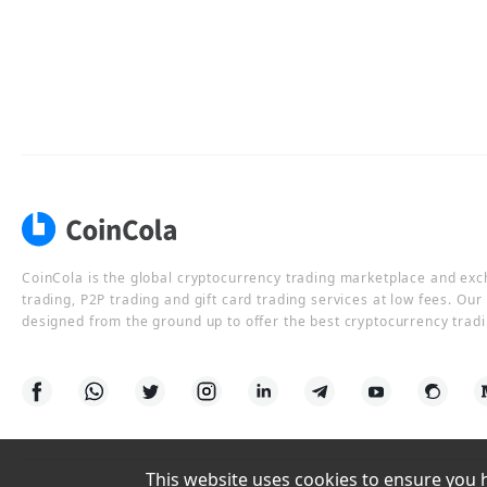
CoinCola is the global cryptocurrency trading marketplace and ex
trading, P2P trading and gift card trading services at low fees. Ou
designed from the ground up to offer the best cryptocurrency tradi
This website uses cookies to ensure you ha