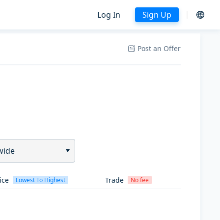
Log In
Sign Up
Post an Offer
wide
ice
Trade
Lowest To Highest
No fee