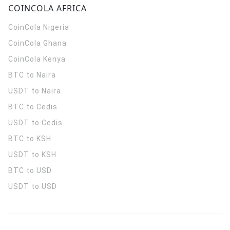
COINCOLA AFRICA
CoinCola
Nigeria
CoinCola
Ghana
CoinCola
Kenya
BTC to Naira
USDT to Naira
BTC to Cedis
USDT to Cedis
BTC to KSH
USDT to KSH
BTC to USD
USDT to USD