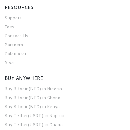
RESOURCES
Support
Fees
Contact Us
Partners
Calculator
Blog
BUY ANYWHERE
Buy Bitcoin(BTC) in Nigeria
Buy Bitcoin(BTC) in Ghana
Buy Bitcoin(BTC) in Kenya
Buy Tether(USDT) in Nigeria
Buy Tether(USDT) in Ghana