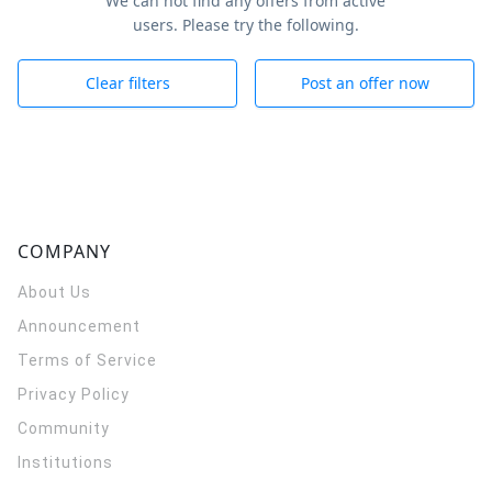
We can not find any offers from active
users. Please try the following.
Clear filters
Post an offer now
COMPANY
About Us
Announcement
Terms of Service
Privacy Policy
Community
Institutions