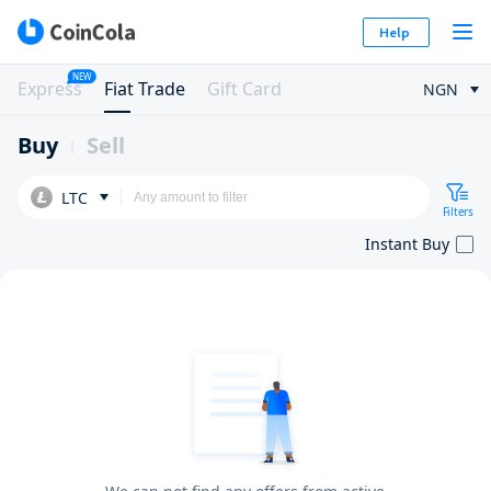
Help
NEW
Express
Fiat Trade
Gift Card
NGN
Buy
Sell
LTC
Filters
Instant Buy