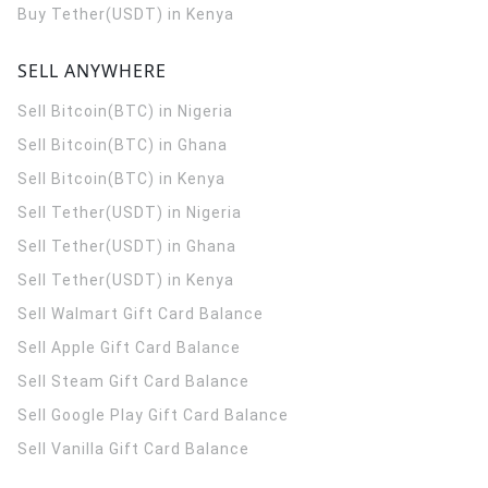
Buy Tether(USDT) in Kenya
SELL ANYWHERE
Sell Bitcoin(BTC) in Nigeria
Sell Bitcoin(BTC) in Ghana
Sell Bitcoin(BTC) in Kenya
Sell Tether(USDT) in Nigeria
Sell Tether(USDT) in Ghana
Sell Tether(USDT) in Kenya
Sell Walmart Gift Card Balance
Sell Apple Gift Card Balance
Sell Steam Gift Card Balance
Sell Google Play Gift Card Balance
Sell Vanilla Gift Card Balance