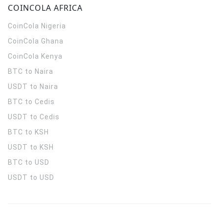
COINCOLA AFRICA
CoinCola
Nigeria
CoinCola
Ghana
CoinCola
Kenya
BTC to Naira
USDT to Naira
BTC to Cedis
USDT to Cedis
BTC to KSH
USDT to KSH
BTC to USD
USDT to USD