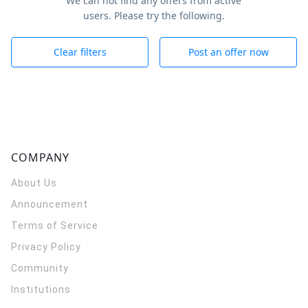
We can not find any offers from active
users. Please try the following.
Clear filters
Post an offer now
COMPANY
About Us
Announcement
Terms of Service
Privacy Policy
Community
Institutions