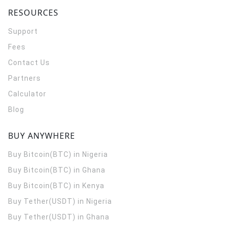
RESOURCES
Support
Fees
Contact Us
Partners
Calculator
Blog
BUY ANYWHERE
Buy Bitcoin(BTC) in Nigeria
Buy Bitcoin(BTC) in Ghana
Buy Bitcoin(BTC) in Kenya
Buy Tether(USDT) in Nigeria
Buy Tether(USDT) in Ghana