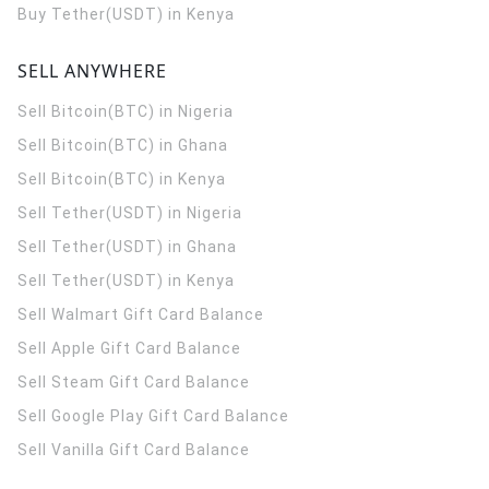
Buy Tether(USDT) in Kenya
SELL ANYWHERE
Sell Bitcoin(BTC) in Nigeria
Sell Bitcoin(BTC) in Ghana
Sell Bitcoin(BTC) in Kenya
Sell Tether(USDT) in Nigeria
Sell Tether(USDT) in Ghana
Sell Tether(USDT) in Kenya
Sell Walmart Gift Card Balance
Sell Apple Gift Card Balance
Sell Steam Gift Card Balance
Sell Google Play Gift Card Balance
Sell Vanilla Gift Card Balance