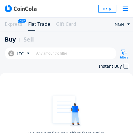
Help
NEW
Express
Fiat Trade
Gift Card
NGN
Buy
Sell
LTC
Filters
Instant Buy