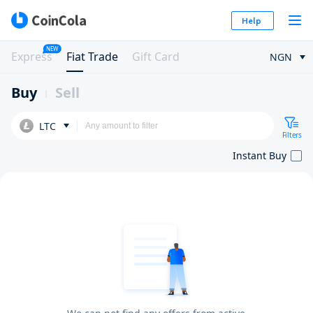
Help
NEW
Express
Fiat Trade
Gift Card
NGN
Buy
Sell
LTC
Filters
Instant Buy