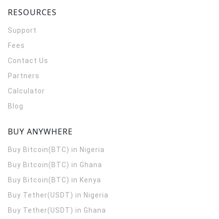
RESOURCES
Support
Fees
Contact Us
Partners
Calculator
Blog
BUY ANYWHERE
Buy Bitcoin(BTC) in Nigeria
Buy Bitcoin(BTC) in Ghana
Buy Bitcoin(BTC) in Kenya
Buy Tether(USDT) in Nigeria
Buy Tether(USDT) in Ghana