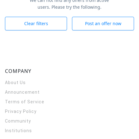
We can not find any offers from active
users. Please try the following.
Clear filters
Post an offer now
COMPANY
About Us
Announcement
Terms of Service
Privacy Policy
Community
Institutions