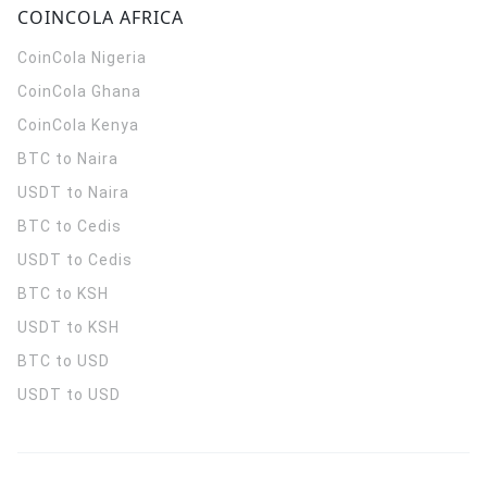
COINCOLA AFRICA
CoinCola
Nigeria
CoinCola
Ghana
CoinCola
Kenya
BTC to Naira
USDT to Naira
BTC to Cedis
USDT to Cedis
BTC to KSH
USDT to KSH
BTC to USD
USDT to USD