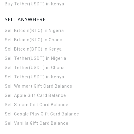
Buy Tether(USDT) in Kenya
SELL ANYWHERE
Sell Bitcoin(BTC) in Nigeria
Sell Bitcoin(BTC) in Ghana
Sell Bitcoin(BTC) in Kenya
Sell Tether(USDT) in Nigeria
Sell Tether(USDT) in Ghana
Sell Tether(USDT) in Kenya
Sell Walmart Gift Card Balance
Sell Apple Gift Card Balance
Sell Steam Gift Card Balance
Sell Google Play Gift Card Balance
Sell Vanilla Gift Card Balance