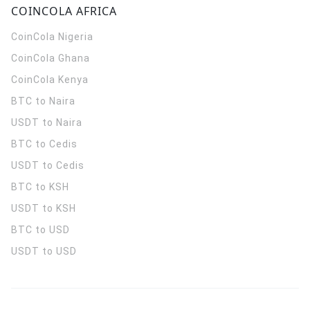
COINCOLA AFRICA
CoinCola
Nigeria
CoinCola
Ghana
CoinCola
Kenya
BTC to Naira
USDT to Naira
BTC to Cedis
USDT to Cedis
BTC to KSH
USDT to KSH
BTC to USD
USDT to USD