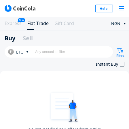
Help
NEW
Express
Fiat Trade
Gift Card
NGN
Buy
Sell
LTC
Filters
Instant Buy