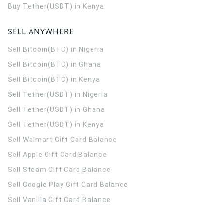
Buy Tether(USDT) in Kenya
SELL ANYWHERE
Sell Bitcoin(BTC) in Nigeria
Sell Bitcoin(BTC) in Ghana
Sell Bitcoin(BTC) in Kenya
Sell Tether(USDT) in Nigeria
Sell Tether(USDT) in Ghana
Sell Tether(USDT) in Kenya
Sell Walmart Gift Card Balance
Sell Apple Gift Card Balance
Sell Steam Gift Card Balance
Sell Google Play Gift Card Balance
Sell Vanilla Gift Card Balance