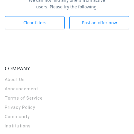
We can not find any offers from active
users. Please try the following.
Clear filters
Post an offer now
COMPANY
About Us
Announcement
Terms of Service
Privacy Policy
Community
Institutions