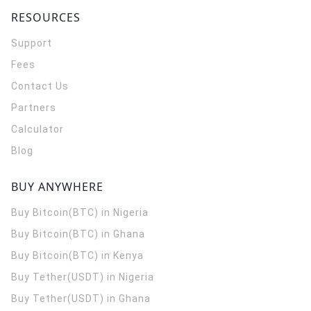
RESOURCES
Support
Fees
Contact Us
Partners
Calculator
Blog
BUY ANYWHERE
Buy Bitcoin(BTC) in Nigeria
Buy Bitcoin(BTC) in Ghana
Buy Bitcoin(BTC) in Kenya
Buy Tether(USDT) in Nigeria
Buy Tether(USDT) in Ghana