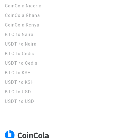
CoinCola
Nigeria
CoinCola
Ghana
CoinCola
Kenya
BTC to Naira
USDT to Naira
BTC to Cedis
USDT to Cedis
BTC to KSH
USDT to KSH
BTC to USD
USDT to USD