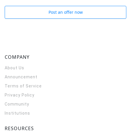
Post an offer now
COMPANY
About Us
Announcement
Terms of Service
Privacy Policy
Community
Institutions
RESOURCES