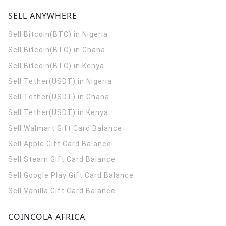
SELL ANYWHERE
Sell Bitcoin(BTC) in Nigeria
Sell Bitcoin(BTC) in Ghana
Sell Bitcoin(BTC) in Kenya
Sell Tether(USDT) in Nigeria
Sell Tether(USDT) in Ghana
Sell Tether(USDT) in Kenya
Sell Walmart Gift Card Balance
Sell Apple Gift Card Balance
Sell Steam Gift Card Balance
Sell Google Play Gift Card Balance
Sell Vanilla Gift Card Balance
COINCOLA AFRICA