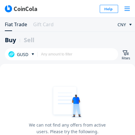
Help
Fiat Trade
Gift Card
CNY
Buy
Sell
GUSD
Filters
We can not find any offers from active
users. Please try the following.