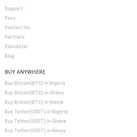
Support
Fees
Contact Us
Partners
Calculator
Blog
BUY ANYWHERE
Buy Bitcoin(BTC) in Nigeria
Buy Bitcoin(BTC) in Ghana
Buy Bitcoin(BTC) in Kenya
Buy Tether(USDT) in Nigeria
Buy Tether(USDT) in Ghana
Buy Tether(USDT) in Kenya