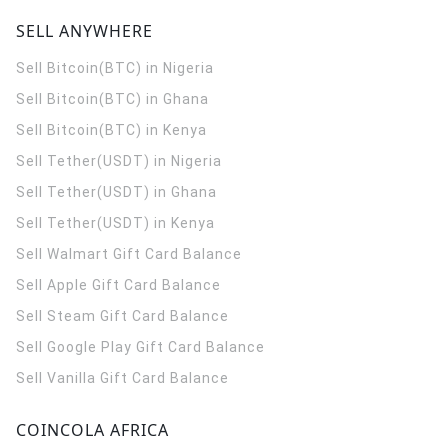
SELL ANYWHERE
Sell Bitcoin(BTC) in Nigeria
Sell Bitcoin(BTC) in Ghana
Sell Bitcoin(BTC) in Kenya
Sell Tether(USDT) in Nigeria
Sell Tether(USDT) in Ghana
Sell Tether(USDT) in Kenya
Sell Walmart Gift Card Balance
Sell Apple Gift Card Balance
Sell Steam Gift Card Balance
Sell Google Play Gift Card Balance
Sell Vanilla Gift Card Balance
COINCOLA AFRICA