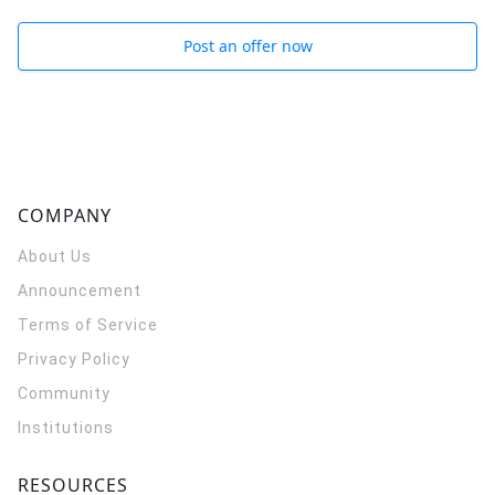
Post an offer now
COMPANY
About Us
Announcement
Terms of Service
Privacy Policy
Community
Institutions
RESOURCES