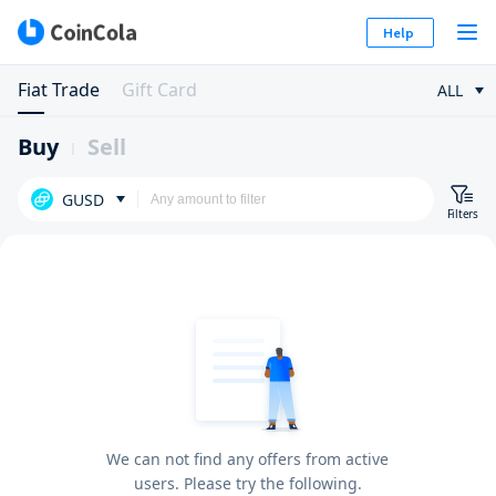
Help
Fiat Trade
Gift Card
ALL
Buy
Sell
GUSD
Filters
We can not find any offers from active
users. Please try the following.