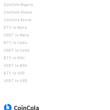
CoinCola
Nigeria
CoinCola
Ghana
CoinCola
Kenya
BTC to Naira
USDT to Naira
BTC to Cedis
USDT to Cedis
BTC to KSH
USDT to KSH
BTC to USD
USDT to USD