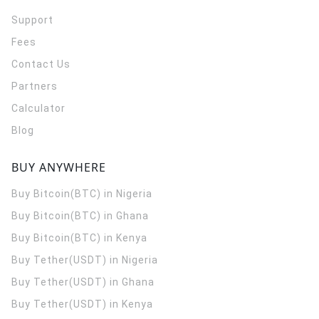
Support
Fees
Contact Us
Partners
Calculator
Blog
BUY ANYWHERE
Buy Bitcoin(BTC) in Nigeria
Buy Bitcoin(BTC) in Ghana
Buy Bitcoin(BTC) in Kenya
Buy Tether(USDT) in Nigeria
Buy Tether(USDT) in Ghana
Buy Tether(USDT) in Kenya