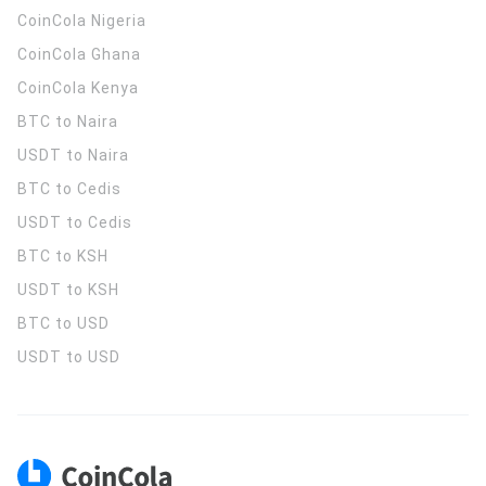
CoinCola
Nigeria
CoinCola
Ghana
CoinCola
Kenya
BTC to Naira
USDT to Naira
BTC to Cedis
USDT to Cedis
BTC to KSH
USDT to KSH
BTC to USD
USDT to USD