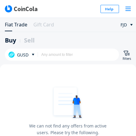
Help
Fiat Trade
Gift Card
FJD
Buy
Sell
GUSD
Filters
We can not find any offers from active
users. Please try the following.