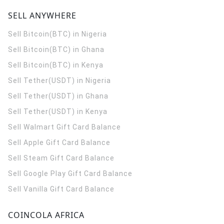
SELL ANYWHERE
Sell Bitcoin(BTC) in Nigeria
Sell Bitcoin(BTC) in Ghana
Sell Bitcoin(BTC) in Kenya
Sell Tether(USDT) in Nigeria
Sell Tether(USDT) in Ghana
Sell Tether(USDT) in Kenya
Sell Walmart Gift Card Balance
Sell Apple Gift Card Balance
Sell Steam Gift Card Balance
Sell Google Play Gift Card Balance
Sell Vanilla Gift Card Balance
COINCOLA AFRICA