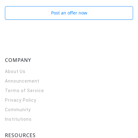
Post an offer now
COMPANY
About Us
Announcement
Terms of Service
Privacy Policy
Community
Institutions
RESOURCES