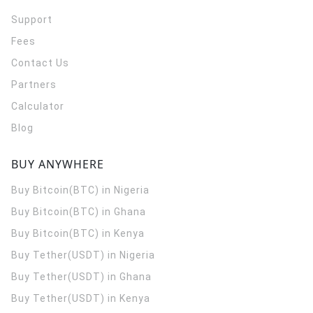
Support
Fees
Contact Us
Partners
Calculator
Blog
BUY ANYWHERE
Buy Bitcoin(BTC) in Nigeria
Buy Bitcoin(BTC) in Ghana
Buy Bitcoin(BTC) in Kenya
Buy Tether(USDT) in Nigeria
Buy Tether(USDT) in Ghana
Buy Tether(USDT) in Kenya