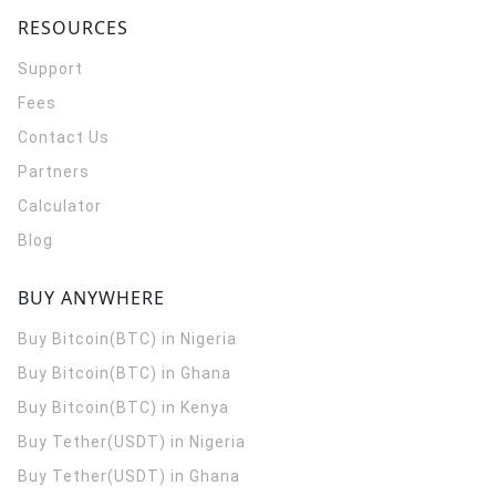
RESOURCES
Support
Fees
Contact Us
Partners
Calculator
Blog
BUY ANYWHERE
Buy Bitcoin(BTC) in Nigeria
Buy Bitcoin(BTC) in Ghana
Buy Bitcoin(BTC) in Kenya
Buy Tether(USDT) in Nigeria
Buy Tether(USDT) in Ghana