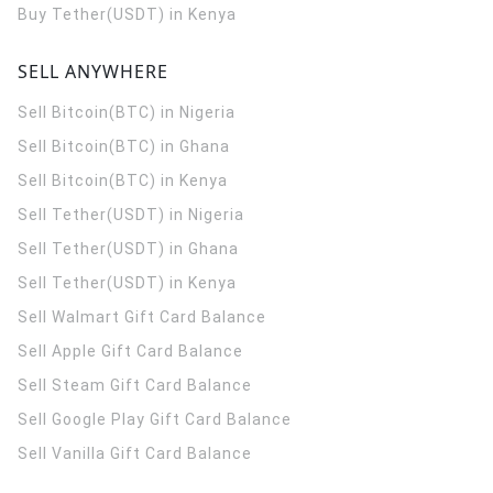
Buy Tether(USDT) in Kenya
SELL ANYWHERE
Sell Bitcoin(BTC) in Nigeria
Sell Bitcoin(BTC) in Ghana
Sell Bitcoin(BTC) in Kenya
Sell Tether(USDT) in Nigeria
Sell Tether(USDT) in Ghana
Sell Tether(USDT) in Kenya
Sell Walmart Gift Card Balance
Sell Apple Gift Card Balance
Sell Steam Gift Card Balance
Sell Google Play Gift Card Balance
Sell Vanilla Gift Card Balance