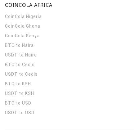
COINCOLA AFRICA
CoinCola
Nigeria
CoinCola
Ghana
CoinCola
Kenya
BTC to Naira
USDT to Naira
BTC to Cedis
USDT to Cedis
BTC to KSH
USDT to KSH
BTC to USD
USDT to USD