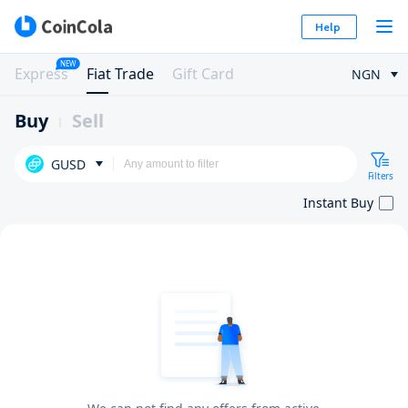
Help
NEW
Express
Fiat Trade
Gift Card
NGN
Buy
Sell
GUSD
Filters
Instant Buy