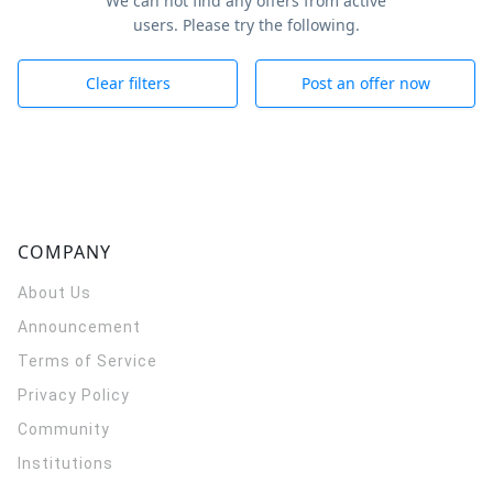
We can not find any offers from active
users. Please try the following.
Clear filters
Post an offer now
COMPANY
About Us
Announcement
Terms of Service
Privacy Policy
Community
Institutions