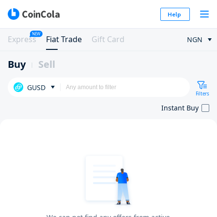
Help
NEW
Express
Fiat Trade
Gift Card
NGN
Buy
Sell
GUSD
Filters
Instant Buy