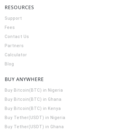
RESOURCES
Support
Fees
Contact Us
Partners
Calculator
Blog
BUY ANYWHERE
Buy Bitcoin(BTC) in Nigeria
Buy Bitcoin(BTC) in Ghana
Buy Bitcoin(BTC) in Kenya
Buy Tether(USDT) in Nigeria
Buy Tether(USDT) in Ghana