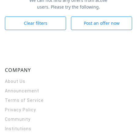
We can not find any offers from active
users. Please try the following.
Clear filters
Post an offer now
COMPANY
About Us
Announcement
Terms of Service
Privacy Policy
Community
Institutions