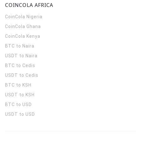
COINCOLA AFRICA
CoinCola
Nigeria
CoinCola
Ghana
CoinCola
Kenya
BTC to Naira
USDT to Naira
BTC to Cedis
USDT to Cedis
BTC to KSH
USDT to KSH
BTC to USD
USDT to USD