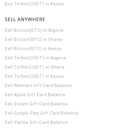
Buy Tether(USDT) in Kenya
SELL ANYWHERE
Sell Bitcoin(BTC) in Nigeria
Sell Bitcoin(BTC) in Ghana
Sell Bitcoin(BTC) in Kenya
Sell Tether(USDT) in Nigeria
Sell Tether(USDT) in Ghana
Sell Tether(USDT) in Kenya
Sell Walmart Gift Card Balance
Sell Apple Gift Card Balance
Sell Steam Gift Card Balance
Sell Google Play Gift Card Balance
Sell Vanilla Gift Card Balance