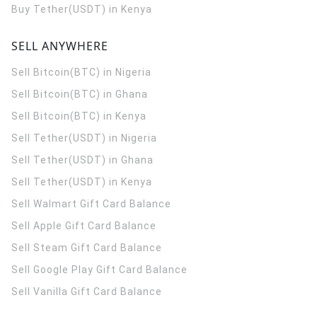
Buy Tether(USDT) in Kenya
SELL ANYWHERE
Sell Bitcoin(BTC) in Nigeria
Sell Bitcoin(BTC) in Ghana
Sell Bitcoin(BTC) in Kenya
Sell Tether(USDT) in Nigeria
Sell Tether(USDT) in Ghana
Sell Tether(USDT) in Kenya
Sell Walmart Gift Card Balance
Sell Apple Gift Card Balance
Sell Steam Gift Card Balance
Sell Google Play Gift Card Balance
Sell Vanilla Gift Card Balance