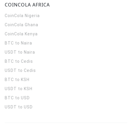
COINCOLA AFRICA
CoinCola
Nigeria
CoinCola
Ghana
CoinCola
Kenya
BTC to Naira
USDT to Naira
BTC to Cedis
USDT to Cedis
BTC to KSH
USDT to KSH
BTC to USD
USDT to USD