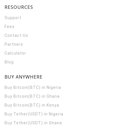
RESOURCES
Support
Fees
Contact Us
Partners
Calculator
Blog
BUY ANYWHERE
Buy Bitcoin(BTC) in Nigeria
Buy Bitcoin(BTC) in Ghana
Buy Bitcoin(BTC) in Kenya
Buy Tether(USDT) in Nigeria
Buy Tether(USDT) in Ghana