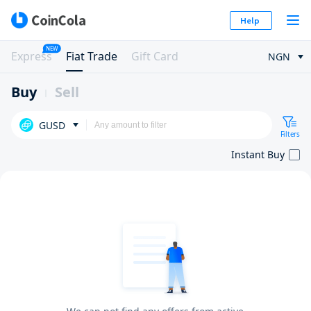
Help
NEW
Express
Fiat Trade
Gift Card
NGN
Buy
Sell
GUSD
Filters
Instant Buy