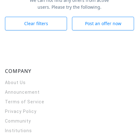
We can not find any offers from active
users. Please try the following.
Clear filters
Post an offer now
COMPANY
About Us
Announcement
Terms of Service
Privacy Policy
Community
Institutions