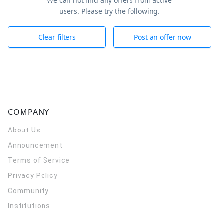
We can not find any offers from active
users. Please try the following.
Clear filters
Post an offer now
COMPANY
About Us
Announcement
Terms of Service
Privacy Policy
Community
Institutions