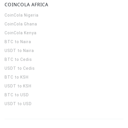
COINCOLA AFRICA
CoinCola
Nigeria
CoinCola
Ghana
CoinCola
Kenya
BTC to Naira
USDT to Naira
BTC to Cedis
USDT to Cedis
BTC to KSH
USDT to KSH
BTC to USD
USDT to USD