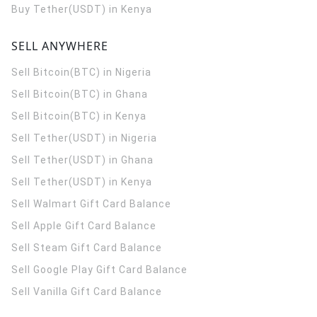
Buy Tether(USDT) in Kenya
SELL ANYWHERE
Sell Bitcoin(BTC) in Nigeria
Sell Bitcoin(BTC) in Ghana
Sell Bitcoin(BTC) in Kenya
Sell Tether(USDT) in Nigeria
Sell Tether(USDT) in Ghana
Sell Tether(USDT) in Kenya
Sell Walmart Gift Card Balance
Sell Apple Gift Card Balance
Sell Steam Gift Card Balance
Sell Google Play Gift Card Balance
Sell Vanilla Gift Card Balance