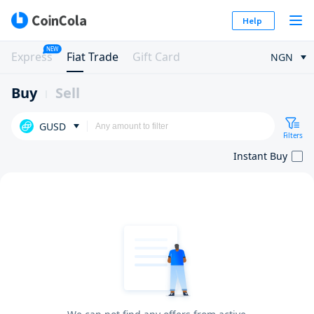
Help
NEW
Express
Fiat Trade
Gift Card
NGN
Buy
Sell
GUSD
Filters
Instant Buy