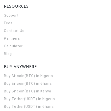
RESOURCES
Support
Fees
Contact Us
Partners
Calculator
Blog
BUY ANYWHERE
Buy Bitcoin(BTC) in Nigeria
Buy Bitcoin(BTC) in Ghana
Buy Bitcoin(BTC) in Kenya
Buy Tether(USDT) in Nigeria
Buy Tether(USDT) in Ghana