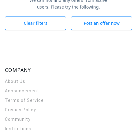
We can not find any offers from active
users. Please try the following.
Clear filters
Post an offer now
COMPANY
About Us
Announcement
Terms of Service
Privacy Policy
Community
Institutions