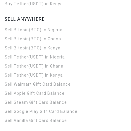
Buy Tether(USDT) in Kenya
SELL ANYWHERE
Sell Bitcoin(BTC) in Nigeria
Sell Bitcoin(BTC) in Ghana
Sell Bitcoin(BTC) in Kenya
Sell Tether(USDT) in Nigeria
Sell Tether(USDT) in Ghana
Sell Tether(USDT) in Kenya
Sell Walmart Gift Card Balance
Sell Apple Gift Card Balance
Sell Steam Gift Card Balance
Sell Google Play Gift Card Balance
Sell Vanilla Gift Card Balance