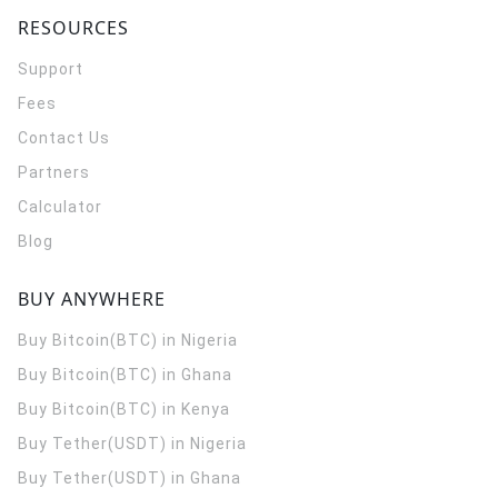
RESOURCES
Support
Fees
Contact Us
Partners
Calculator
Blog
BUY ANYWHERE
Buy Bitcoin(BTC) in Nigeria
Buy Bitcoin(BTC) in Ghana
Buy Bitcoin(BTC) in Kenya
Buy Tether(USDT) in Nigeria
Buy Tether(USDT) in Ghana