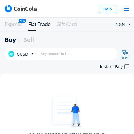
Help
NEW
Express
Fiat Trade
Gift Card
NGN
Buy
Sell
GUSD
Filters
Instant Buy