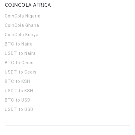
COINCOLA AFRICA
CoinCola
Nigeria
CoinCola
Ghana
CoinCola
Kenya
BTC to Naira
USDT to Naira
BTC to Cedis
USDT to Cedis
BTC to KSH
USDT to KSH
BTC to USD
USDT to USD