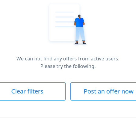
We can not find any offers from active users.
Please try the following.
Clear filters
Post an offer now