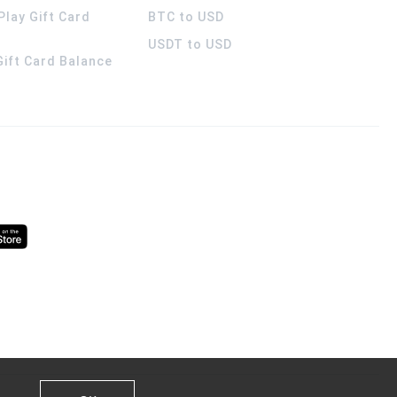
Play Gift Card
BTC to USD
USDT to USD
 Gift Card Balance