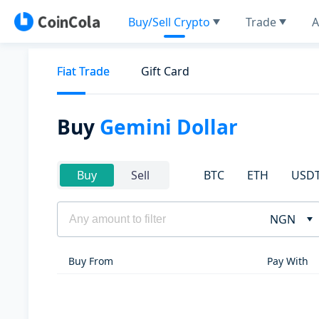
Buy/Sell Crypto
Trade
A
Fiat Trade
Gift Card
Buy
Gemini Dollar
BTC
ETH
USD
Buy
Sell
NGN
Buy From
Pay With