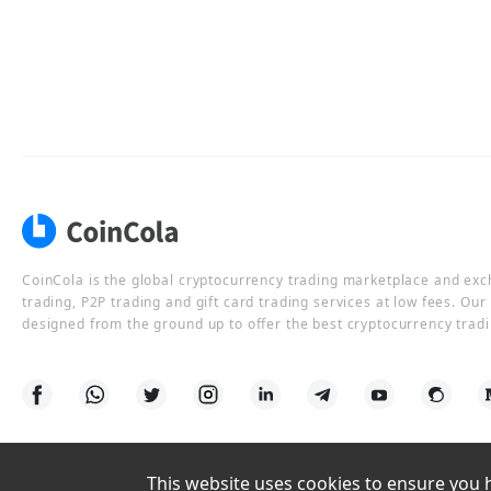
CoinCola is the global cryptocurrency trading marketplace and ex
trading, P2P trading and gift card trading services at low fees. Ou
designed from the ground up to offer the best cryptocurrency tradi
This website uses cookies to ensure you ha