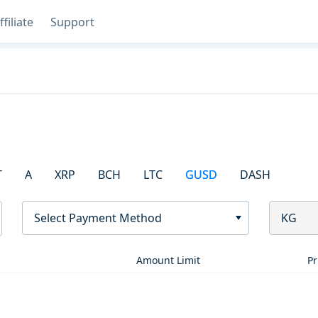
ffiliate
Support
T
A
XRP
BCH
LTC
GUSD
DASH
Select Payment Method
KG
Amount Limit
Pr