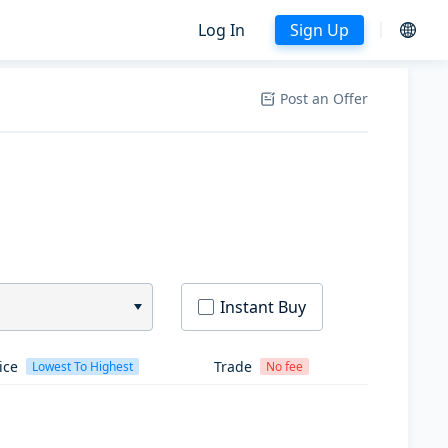
Log In
Sign Up
Post an Offer
Instant Buy
ice
Trade
Lowest To Highest
No fee