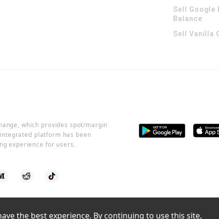
Sell Google 
Balance
Sell Vanilla
change, which provides spot/margin
r integrated platform has been
ng experience for users.
ve the best experience. By continuing to use this site, 