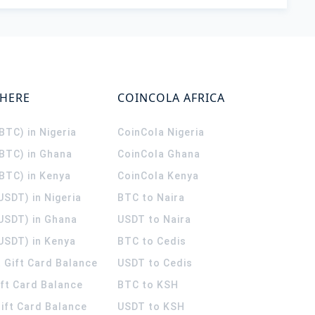
WHERE
COINCOLA AFRICA
(BTC) in Nigeria
CoinCola
Nigeria
(BTC) in Ghana
CoinCola
Ghana
(BTC) in Kenya
CoinCola
Kenya
USDT) in Nigeria
BTC to Naira
(USDT) in Ghana
USDT to Naira
USDT) in Kenya
BTC to Cedis
 Gift Card Balance
USDT to Cedis
ift Card Balance
BTC to KSH
ift Card Balance
USDT to KSH