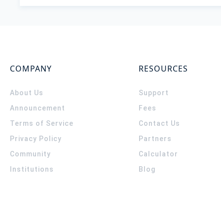
COMPANY
RESOURCES
About Us
Support
Announcement
Fees
Terms of Service
Contact Us
Privacy Policy
Partners
Community
Calculator
Institutions
Blog