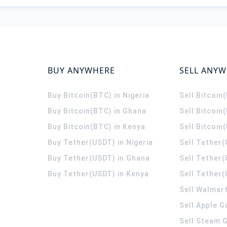
BUY ANYWHERE
SELL ANY
Buy Bitcoin(BTC) in Nigeria
Sell Bitcoin
Buy Bitcoin(BTC) in Ghana
Sell Bitcoin
Buy Bitcoin(BTC) in Kenya
Sell Bitcoin
Buy Tether(USDT) in Nigeria
Sell Tether(
Buy Tether(USDT) in Ghana
Sell Tether
Buy Tether(USDT) in Kenya
Sell Tether(
Sell Walmart
Sell Apple G
Sell Steam G