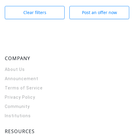
Clear filters
Post an offer now
COMPANY
About Us
Announcement
Terms of Service
Privacy Policy
Community
Institutions
RESOURCES