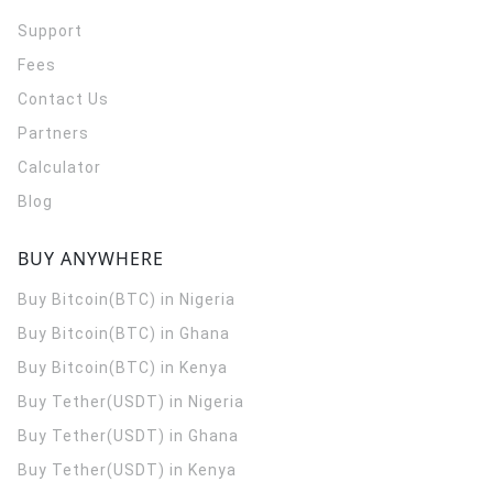
Support
Fees
Contact Us
Partners
Calculator
Blog
BUY ANYWHERE
Buy Bitcoin(BTC) in Nigeria
Buy Bitcoin(BTC) in Ghana
Buy Bitcoin(BTC) in Kenya
Buy Tether(USDT) in Nigeria
Buy Tether(USDT) in Ghana
Buy Tether(USDT) in Kenya