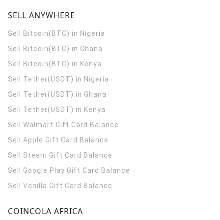
SELL ANYWHERE
Sell Bitcoin(BTC) in Nigeria
Sell Bitcoin(BTC) in Ghana
Sell Bitcoin(BTC) in Kenya
Sell Tether(USDT) in Nigeria
Sell Tether(USDT) in Ghana
Sell Tether(USDT) in Kenya
Sell Walmart Gift Card Balance
Sell Apple Gift Card Balance
Sell Steam Gift Card Balance
Sell Google Play Gift Card Balance
Sell Vanilla Gift Card Balance
COINCOLA AFRICA