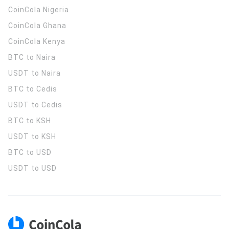
CoinCola
Nigeria
CoinCola
Ghana
CoinCola
Kenya
BTC to Naira
USDT to Naira
BTC to Cedis
USDT to Cedis
BTC to KSH
USDT to KSH
BTC to USD
USDT to USD