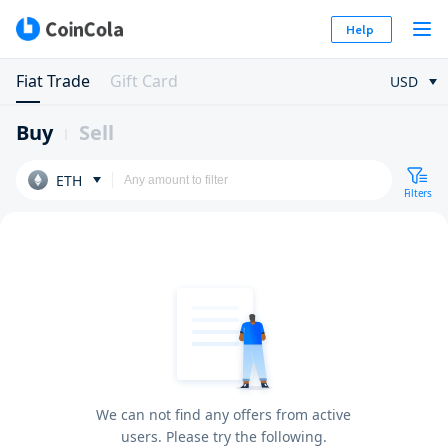
Help
Fiat Trade
Gift Card
USD
Buy
Sell
ETH
Filters
We can not find any offers from active
users. Please try the following.