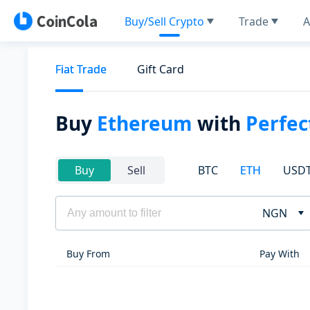
Buy/Sell Crypto
Trade
A
Fiat Trade
Gift Card
Buy
Ethereum
with
Perfe
BTC
ETH
USD
Buy
Sell
NGN
Buy From
Pay With