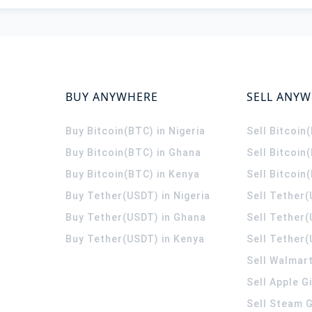
BUY ANYWHERE
SELL ANY
Buy Bitcoin(BTC) in Nigeria
Sell Bitcoin
Buy Bitcoin(BTC) in Ghana
Sell Bitcoin
Buy Bitcoin(BTC) in Kenya
Sell Bitcoin
Buy Tether(USDT) in Nigeria
Sell Tether(
Buy Tether(USDT) in Ghana
Sell Tether
Buy Tether(USDT) in Kenya
Sell Tether(
Sell Walmart
Sell Apple G
Sell Steam G