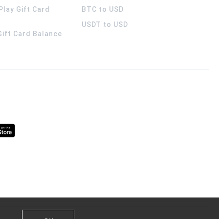
Play Gift Card
BTC to USD
USDT to USD
 Gift Card Balance