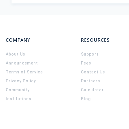
COMPANY
RESOURCES
About Us
Support
Announcement
Fees
Terms of Service
Contact Us
Privacy Policy
Partners
Community
Calculator
Institutions
Blog