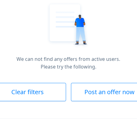
We can not find any offers from active users.
Please try the following.
Clear filters
Post an offer now