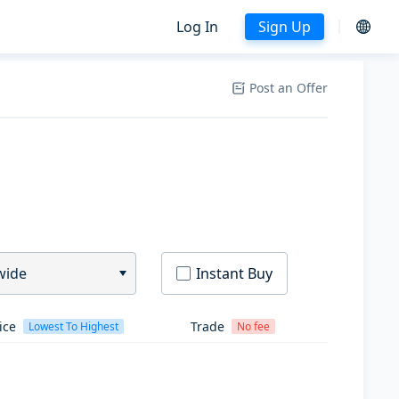
Log In
Sign Up
Post an Offer
wide
Instant Buy
ice
Trade
Lowest To Highest
No fee