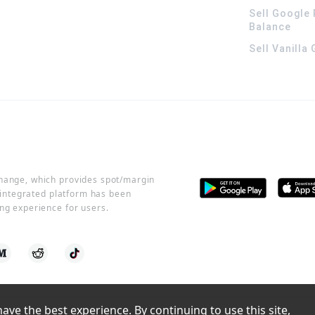
Sell Google 
Balance
Sell Vanilla
change, which provides spot/margin
r integrated platform has been
ng experience for users.
ve the best experience. By continuing to use this site, 