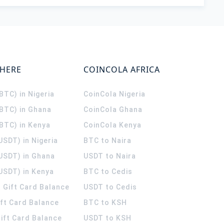
WHERE
COINCOLA AFRICA
(BTC) in Nigeria
CoinCola
Nigeria
(BTC) in Ghana
CoinCola
Ghana
(BTC) in Kenya
CoinCola
Kenya
USDT) in Nigeria
BTC to Naira
(USDT) in Ghana
USDT to Naira
USDT) in Kenya
BTC to Cedis
 Gift Card Balance
USDT to Cedis
ift Card Balance
BTC to KSH
ift Card Balance
USDT to KSH