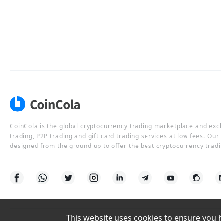
CoinCola is the global cryptocurrency trading marketplace and ex
trading, P2P trading and gift card trading services at low fees. Ou
designed from the ground up to offer the best cryptocurrency tradi
This website uses cookies to ensure you ha