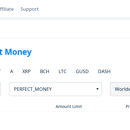
ffiliate
Support
ct Money
T
A
XRP
BCH
LTC
GUSD
DASH
PERFECT_MONEY
World
Amount Limit
Pr