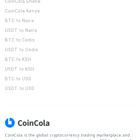
CoinCola
Ghana
CoinCola
Kenya
BTC to Naira
USDT to Naira
BTC to Cedis
USDT to Cedis
BTC to KSH
USDT to KSH
BTC to USD
USDT to USD
CoinCola is the global cryptocurrency trading marketplace and