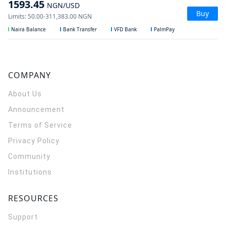
1593.45
NGN
/USD
Buy
Limits
:
50.00
-
311,383.00
NGN
Naira Balance
Bank Transfer
VFD Bank
PalmPay
COMPANY
About Us
Announcement
Terms of Service
Privacy Policy
Community
Institutions
RESOURCES
Support