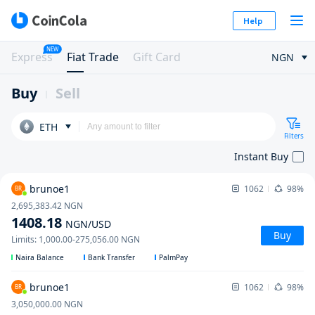
Help
NEW
Express
Fiat Trade
Gift Card
NGN
Buy
Sell
ETH
Filters
Instant Buy
brunoe1
1062
98%
BR
2,695,383.42
NGN
1408.18
NGN
/USD
Buy
Limits
:
1,000.00
-
275,056.00
NGN
Naira Balance
Bank Transfer
PalmPay
brunoe1
1062
98%
BR
3,050,000.00
NGN