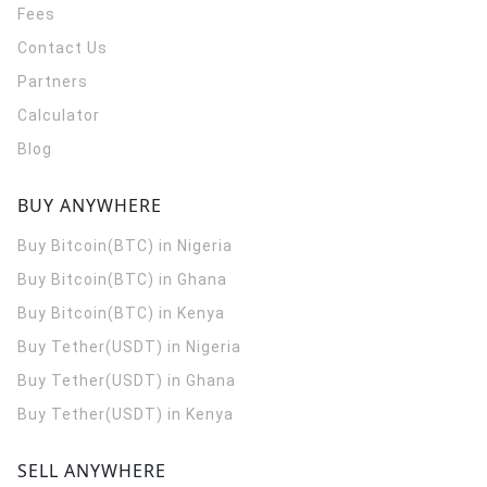
Fees
Contact Us
Partners
Calculator
Blog
BUY ANYWHERE
Buy Bitcoin(BTC) in Nigeria
Buy Bitcoin(BTC) in Ghana
Buy Bitcoin(BTC) in Kenya
Buy Tether(USDT) in Nigeria
Buy Tether(USDT) in Ghana
Buy Tether(USDT) in Kenya
SELL ANYWHERE