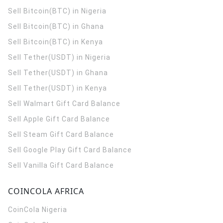
Sell Bitcoin(BTC) in Nigeria
Sell Bitcoin(BTC) in Ghana
Sell Bitcoin(BTC) in Kenya
Sell Tether(USDT) in Nigeria
Sell Tether(USDT) in Ghana
Sell Tether(USDT) in Kenya
Sell Walmart Gift Card Balance
Sell Apple Gift Card Balance
Sell Steam Gift Card Balance
Sell Google Play Gift Card Balance
Sell Vanilla Gift Card Balance
COINCOLA AFRICA
CoinCola
Nigeria