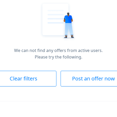
We can not find any offers from active users.
Please try the following.
Clear filters
Post an offer now