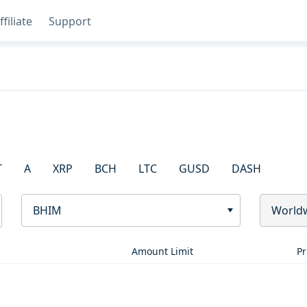
ffiliate
Support
T
A
XRP
BCH
LTC
GUSD
DASH
BHIM
World
Amount Limit
Pr