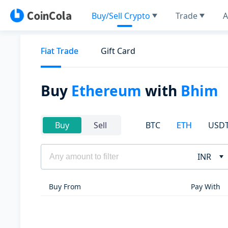
Buy/Sell Crypto
Trade
A
Fiat Trade
Gift Card
Buy
Ethereum
with
Bhim
BTC
ETH
USD
Buy
Sell
INR
Buy From
Pay With