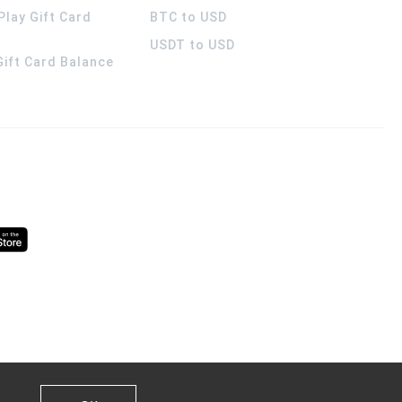
Play Gift Card
BTC to USD
USDT to USD
 Gift Card Balance