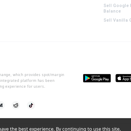
Sell Google 
Balance
Sell Vanilla
change, which provides spot/margin
r integrated platform has been
ng experience for users.
ve the best experience. By continuing to use this site, 