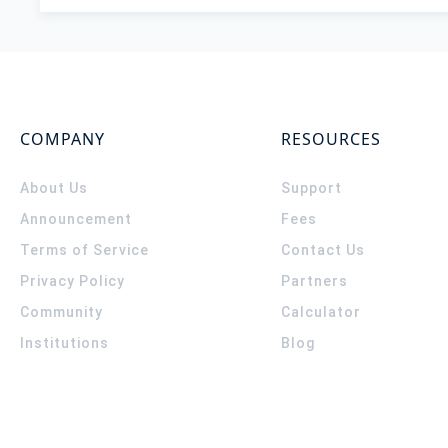
COMPANY
RESOURCES
About Us
Support
Announcement
Fees
Terms of Service
Contact Us
Privacy Policy
Partners
Community
Calculator
Institutions
Blog