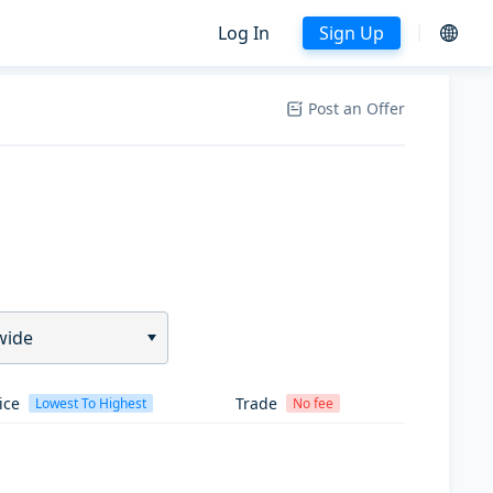
Log In
Sign Up
Post an Offer
wide
ice
Trade
Lowest To Highest
No fee