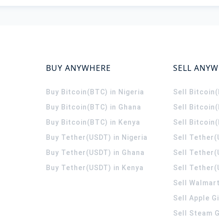
BUY ANYWHERE
SELL ANY
Buy Bitcoin(BTC) in Nigeria
Sell Bitcoin
Buy Bitcoin(BTC) in Ghana
Sell Bitcoin
Buy Bitcoin(BTC) in Kenya
Sell Bitcoin
Buy Tether(USDT) in Nigeria
Sell Tether(
Buy Tether(USDT) in Ghana
Sell Tether
Buy Tether(USDT) in Kenya
Sell Tether(
Sell Walmart
Sell Apple G
Sell Steam G