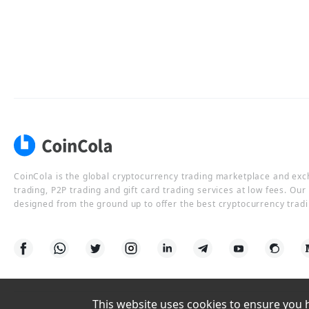
CoinCola is the global cryptocurrency trading marketplace and ex
trading, P2P trading and gift card trading services at low fees. Ou
designed from the ground up to offer the best cryptocurrency tradi
This website uses cookies to ensure you ha