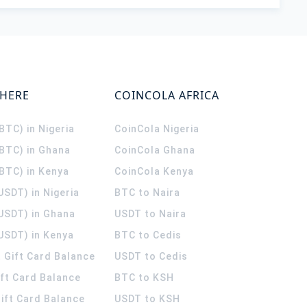
WHERE
COINCOLA AFRICA
(BTC) in Nigeria
CoinCola
Nigeria
(BTC) in Ghana
CoinCola
Ghana
(BTC) in Kenya
CoinCola
Kenya
USDT) in Nigeria
BTC to Naira
(USDT) in Ghana
USDT to Naira
USDT) in Kenya
BTC to Cedis
 Gift Card Balance
USDT to Cedis
ift Card Balance
BTC to KSH
ift Card Balance
USDT to KSH