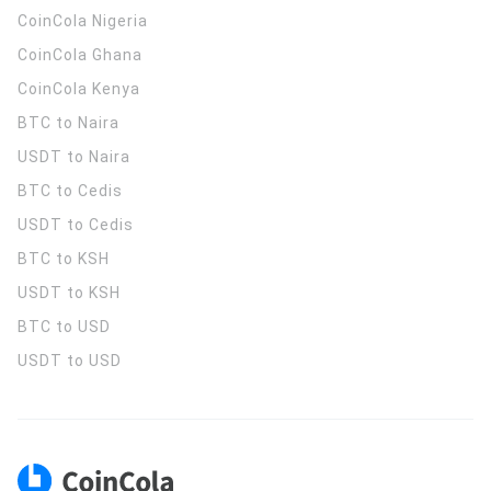
CoinCola
Nigeria
CoinCola
Ghana
CoinCola
Kenya
BTC to Naira
USDT to Naira
BTC to Cedis
USDT to Cedis
BTC to KSH
USDT to KSH
BTC to USD
USDT to USD