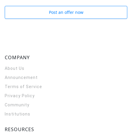
Post an offer now
COMPANY
About Us
Announcement
Terms of Service
Privacy Policy
Community
Institutions
RESOURCES