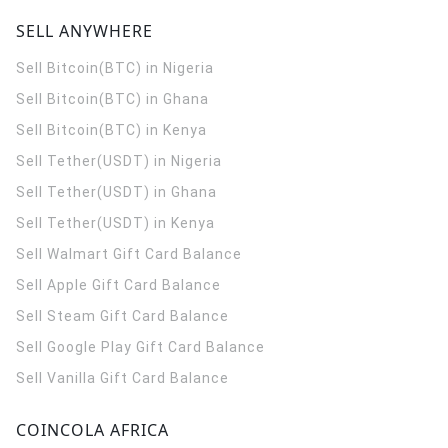
SELL ANYWHERE
Sell Bitcoin(BTC) in Nigeria
Sell Bitcoin(BTC) in Ghana
Sell Bitcoin(BTC) in Kenya
Sell Tether(USDT) in Nigeria
Sell Tether(USDT) in Ghana
Sell Tether(USDT) in Kenya
Sell Walmart Gift Card Balance
Sell Apple Gift Card Balance
Sell Steam Gift Card Balance
Sell Google Play Gift Card Balance
Sell Vanilla Gift Card Balance
COINCOLA AFRICA