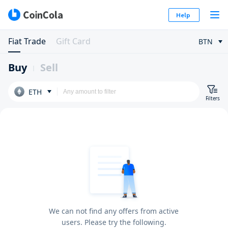
Help
Fiat Trade
Gift Card
BTN
Buy
Sell
ETH
Filters
We can not find any offers from active
users. Please try the following.