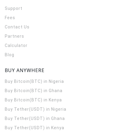
Support
Fees
Contact Us
Partners
Calculator
Blog
BUY ANYWHERE
Buy Bitcoin(BTC) in Nigeria
Buy Bitcoin(BTC) in Ghana
Buy Bitcoin(BTC) in Kenya
Buy Tether(USDT) in Nigeria
Buy Tether(USDT) in Ghana
Buy Tether(USDT) in Kenya