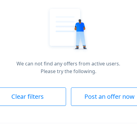
We can not find any offers from active users.
Please try the following.
Clear filters
Post an offer now