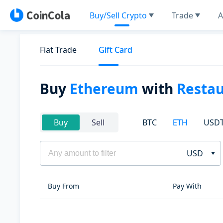
Buy/Sell Crypto
Trade
A
Fiat Trade
Gift Card
Buy
Ethereum
with
Restau
BTC
ETH
USD
Buy
Sell
USD
Buy From
Pay With