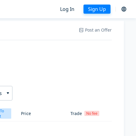
Log In
Sign Up
Post an Offer
s
 To
Price
Trade
No fee
t