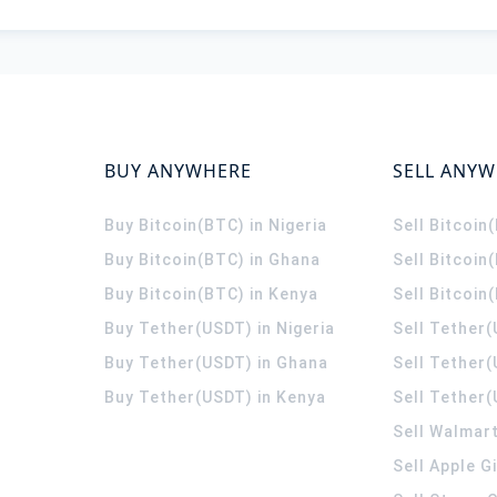
BUY ANYWHERE
SELL ANY
Buy Bitcoin(BTC) in Nigeria
Sell Bitcoin
Buy Bitcoin(BTC) in Ghana
Sell Bitcoin
Buy Bitcoin(BTC) in Kenya
Sell Bitcoin
Buy Tether(USDT) in Nigeria
Sell Tether(
Buy Tether(USDT) in Ghana
Sell Tether
Buy Tether(USDT) in Kenya
Sell Tether(
Sell Walmart
Sell Apple G