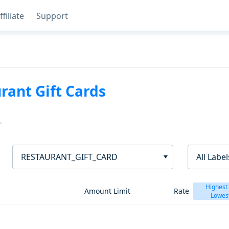
ffiliate
Support
rant Gift Cards
T
RESTAURANT_GIFT_CARD
All Label
Highest
Amount Limit
Rate
Lowes