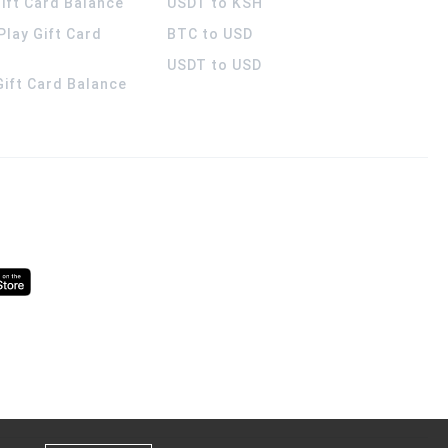
ift Card Balance
USDT to KSH
Play Gift Card
BTC to USD
USDT to USD
 Gift Card Balance