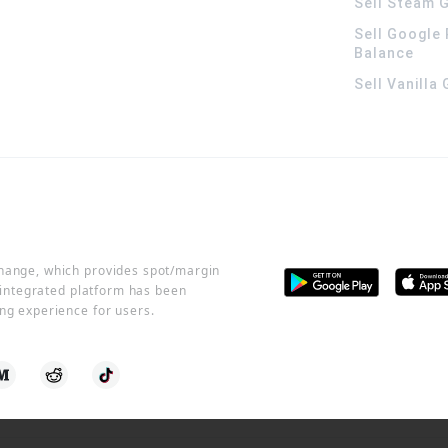
Sell Steam G
Sell Google 
Balance
Sell Vanilla
change, which provides spot/margin
r integrated platform has been
ng experience for users.