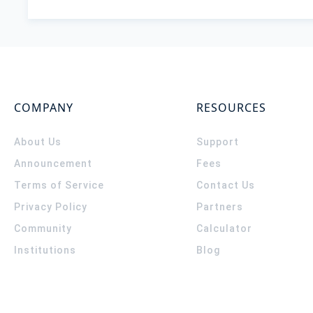
COMPANY
RESOURCES
About Us
Support
Announcement
Fees
Terms of Service
Contact Us
Privacy Policy
Partners
Community
Calculator
Institutions
Blog