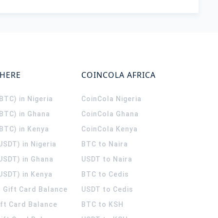
WHERE
COINCOLA AFRICA
(BTC) in Nigeria
CoinCola
Nigeria
(BTC) in Ghana
CoinCola
Ghana
(BTC) in Kenya
CoinCola
Kenya
USDT) in Nigeria
BTC to Naira
(USDT) in Ghana
USDT to Naira
USDT) in Kenya
BTC to Cedis
 Gift Card Balance
USDT to Cedis
ift Card Balance
BTC to KSH