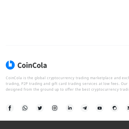
CoinCola is the global cryptocurrency trading marketplace and ex
trading, P2P trading and gift card trading services at low fees. Ou
designed from the ground up to offer the best cryptocurrency tradi