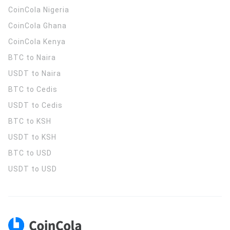
CoinCola
Nigeria
CoinCola
Ghana
CoinCola
Kenya
BTC to Naira
USDT to Naira
BTC to Cedis
USDT to Cedis
BTC to KSH
USDT to KSH
BTC to USD
USDT to USD