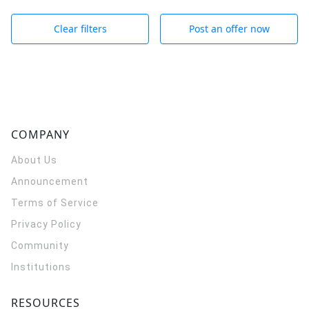
Clear filters
Post an offer now
COMPANY
About Us
Announcement
Terms of Service
Privacy Policy
Community
Institutions
RESOURCES