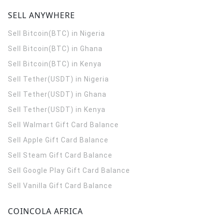
SELL ANYWHERE
Sell Bitcoin(BTC) in Nigeria
Sell Bitcoin(BTC) in Ghana
Sell Bitcoin(BTC) in Kenya
Sell Tether(USDT) in Nigeria
Sell Tether(USDT) in Ghana
Sell Tether(USDT) in Kenya
Sell Walmart Gift Card Balance
Sell Apple Gift Card Balance
Sell Steam Gift Card Balance
Sell Google Play Gift Card Balance
Sell Vanilla Gift Card Balance
COINCOLA AFRICA