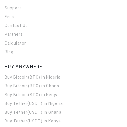
Support
Fees
Contact Us
Partners
Calculator
Blog
BUY ANYWHERE
Buy Bitcoin(BTC) in Nigeria
Buy Bitcoin(BTC) in Ghana
Buy Bitcoin(BTC) in Kenya
Buy Tether(USDT) in Nigeria
Buy Tether(USDT) in Ghana
Buy Tether(USDT) in Kenya