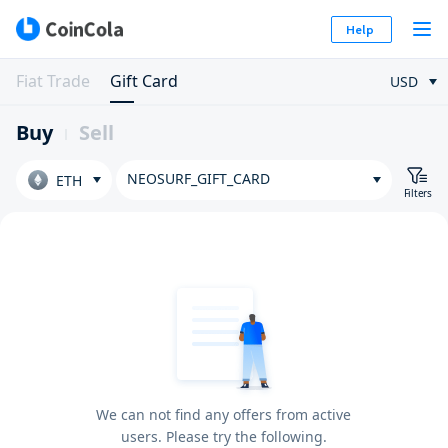
Help
Fiat Trade
Gift Card
USD
Buy
Sell
NEOSURF_GIFT_CARD
ETH
Filters
We can not find any offers from active
users. Please try the following.