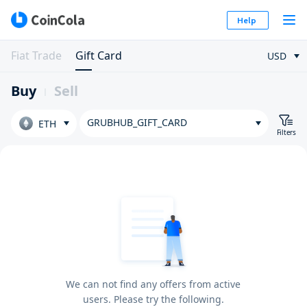
Help
Fiat Trade
Gift Card
USD
Buy
Sell
GRUBHUB_GIFT_CARD
ETH
Filters
We can not find any offers from active
users. Please try the following.