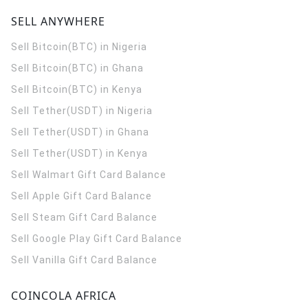
SELL ANYWHERE
Sell Bitcoin(BTC) in Nigeria
Sell Bitcoin(BTC) in Ghana
Sell Bitcoin(BTC) in Kenya
Sell Tether(USDT) in Nigeria
Sell Tether(USDT) in Ghana
Sell Tether(USDT) in Kenya
Sell Walmart Gift Card Balance
Sell Apple Gift Card Balance
Sell Steam Gift Card Balance
Sell Google Play Gift Card Balance
Sell Vanilla Gift Card Balance
COINCOLA AFRICA