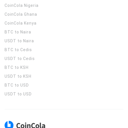
CoinCola
Nigeria
CoinCola
Ghana
CoinCola
Kenya
BTC to Naira
USDT to Naira
BTC to Cedis
USDT to Cedis
BTC to KSH
USDT to KSH
BTC to USD
USDT to USD