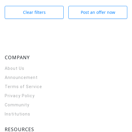
Clear filters
Post an offer now
COMPANY
About Us
Announcement
Terms of Service
Privacy Policy
Community
Institutions
RESOURCES