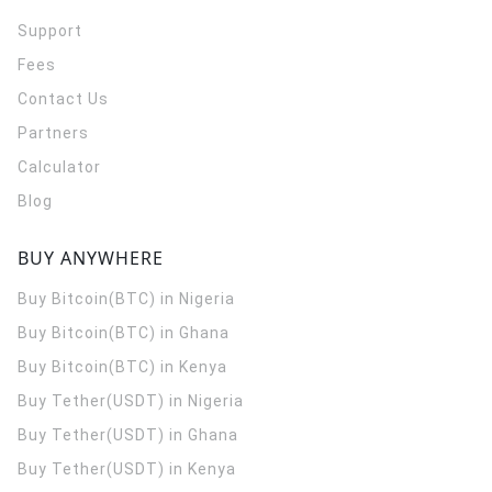
Support
Fees
Contact Us
Partners
Calculator
Blog
BUY ANYWHERE
Buy Bitcoin(BTC) in Nigeria
Buy Bitcoin(BTC) in Ghana
Buy Bitcoin(BTC) in Kenya
Buy Tether(USDT) in Nigeria
Buy Tether(USDT) in Ghana
Buy Tether(USDT) in Kenya