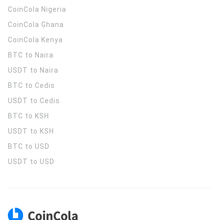
CoinCola
Nigeria
CoinCola
Ghana
CoinCola
Kenya
BTC to Naira
USDT to Naira
BTC to Cedis
USDT to Cedis
BTC to KSH
USDT to KSH
BTC to USD
USDT to USD