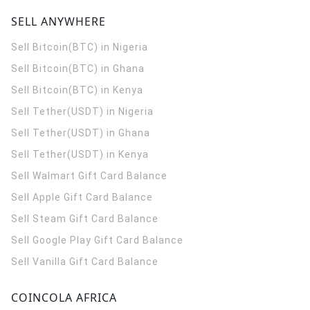
SELL ANYWHERE
Sell Bitcoin(BTC) in Nigeria
Sell Bitcoin(BTC) in Ghana
Sell Bitcoin(BTC) in Kenya
Sell Tether(USDT) in Nigeria
Sell Tether(USDT) in Ghana
Sell Tether(USDT) in Kenya
Sell Walmart Gift Card Balance
Sell Apple Gift Card Balance
Sell Steam Gift Card Balance
Sell Google Play Gift Card Balance
Sell Vanilla Gift Card Balance
COINCOLA AFRICA