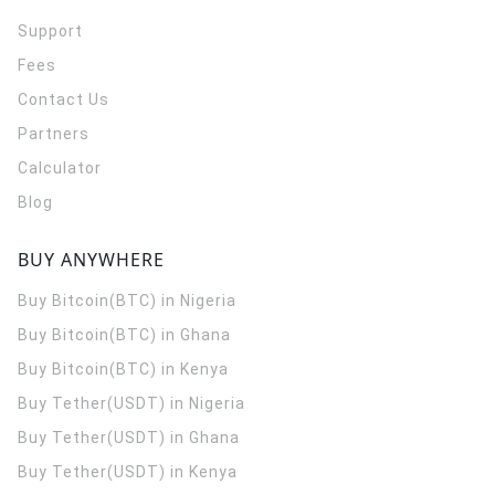
Support
Fees
Contact Us
Partners
Calculator
Blog
BUY ANYWHERE
Buy Bitcoin(BTC) in Nigeria
Buy Bitcoin(BTC) in Ghana
Buy Bitcoin(BTC) in Kenya
Buy Tether(USDT) in Nigeria
Buy Tether(USDT) in Ghana
Buy Tether(USDT) in Kenya