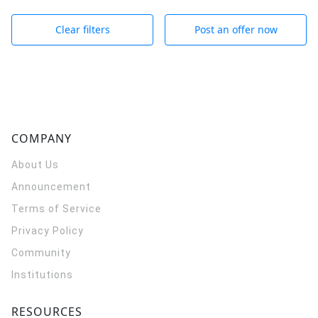
Clear filters
Post an offer now
COMPANY
About Us
Announcement
Terms of Service
Privacy Policy
Community
Institutions
RESOURCES