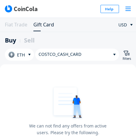
Help
Fiat Trade
Gift Card
USD
Buy
Sell
COSTCO_CASH_CARD
ETH
Filters
We can not find any offers from active
users. Please try the following.