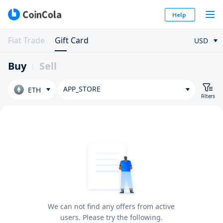
Help
Fiat Trade
Gift Card
USD
Buy
Sell
APP_STORE
ETH
Filters
We can not find any offers from active
users. Please try the following.