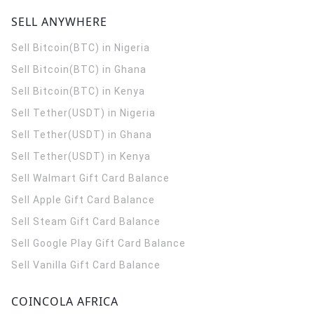
SELL ANYWHERE
Sell Bitcoin(BTC) in Nigeria
Sell Bitcoin(BTC) in Ghana
Sell Bitcoin(BTC) in Kenya
Sell Tether(USDT) in Nigeria
Sell Tether(USDT) in Ghana
Sell Tether(USDT) in Kenya
Sell Walmart Gift Card Balance
Sell Apple Gift Card Balance
Sell Steam Gift Card Balance
Sell Google Play Gift Card Balance
Sell Vanilla Gift Card Balance
COINCOLA AFRICA