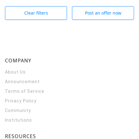
Clear filters
Post an offer now
COMPANY
About Us
Announcement
Terms of Service
Privacy Policy
Community
Institutions
RESOURCES