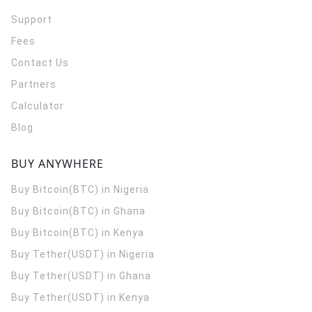
Support
Fees
Contact Us
Partners
Calculator
Blog
BUY ANYWHERE
Buy Bitcoin(BTC) in Nigeria
Buy Bitcoin(BTC) in Ghana
Buy Bitcoin(BTC) in Kenya
Buy Tether(USDT) in Nigeria
Buy Tether(USDT) in Ghana
Buy Tether(USDT) in Kenya