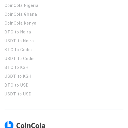
CoinCola
Nigeria
CoinCola
Ghana
CoinCola
Kenya
BTC to Naira
USDT to Naira
BTC to Cedis
USDT to Cedis
BTC to KSH
USDT to KSH
BTC to USD
USDT to USD