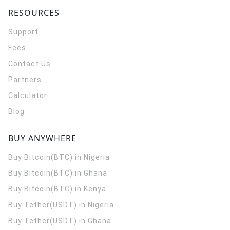
RESOURCES
Support
Fees
Contact Us
Partners
Calculator
Blog
BUY ANYWHERE
Buy Bitcoin(BTC) in Nigeria
Buy Bitcoin(BTC) in Ghana
Buy Bitcoin(BTC) in Kenya
Buy Tether(USDT) in Nigeria
Buy Tether(USDT) in Ghana