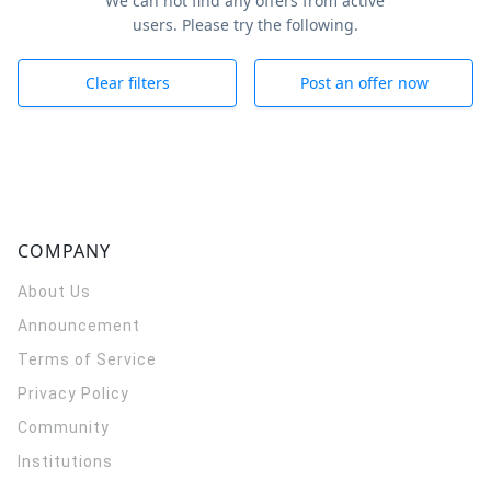
We can not find any offers from active
users. Please try the following.
Clear filters
Post an offer now
COMPANY
About Us
Announcement
Terms of Service
Privacy Policy
Community
Institutions