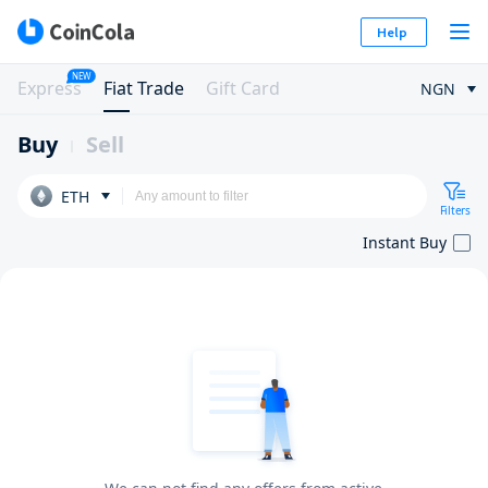
Help
NEW
Express
Fiat Trade
Gift Card
NGN
Buy
Sell
ETH
Filters
Instant Buy