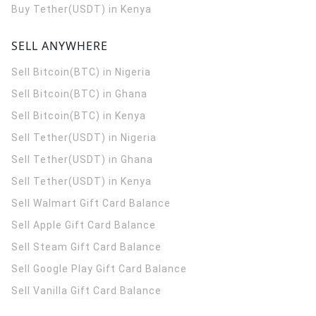
Buy Tether(USDT) in Kenya
SELL ANYWHERE
Sell Bitcoin(BTC) in Nigeria
Sell Bitcoin(BTC) in Ghana
Sell Bitcoin(BTC) in Kenya
Sell Tether(USDT) in Nigeria
Sell Tether(USDT) in Ghana
Sell Tether(USDT) in Kenya
Sell Walmart Gift Card Balance
Sell Apple Gift Card Balance
Sell Steam Gift Card Balance
Sell Google Play Gift Card Balance
Sell Vanilla Gift Card Balance