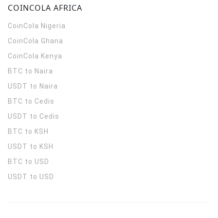
COINCOLA AFRICA
CoinCola
Nigeria
CoinCola
Ghana
CoinCola
Kenya
BTC to Naira
USDT to Naira
BTC to Cedis
USDT to Cedis
BTC to KSH
USDT to KSH
BTC to USD
USDT to USD