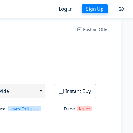
Log In
Sign Up
Post an Offer
wide
Instant Buy
ice
Trade
Lowest To Highest
No fee