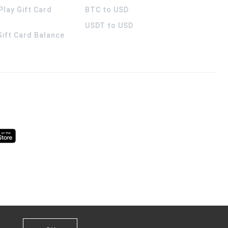
Play Gift Card
BTC to USD
USDT to USD
 Gift Card Balance