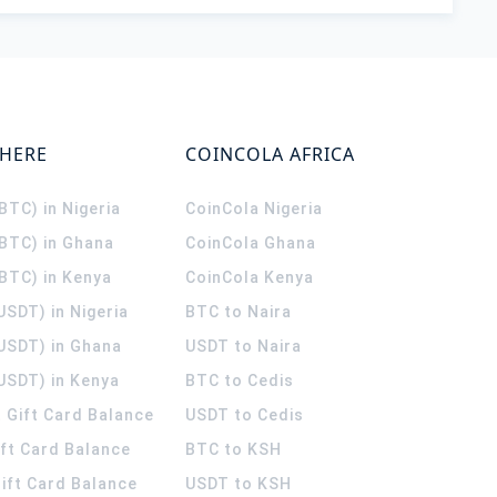
WHERE
COINCOLA AFRICA
(BTC) in Nigeria
CoinCola
Nigeria
(BTC) in Ghana
CoinCola
Ghana
(BTC) in Kenya
CoinCola
Kenya
USDT) in Nigeria
BTC to Naira
(USDT) in Ghana
USDT to Naira
USDT) in Kenya
BTC to Cedis
 Gift Card Balance
USDT to Cedis
ift Card Balance
BTC to KSH
ift Card Balance
USDT to KSH