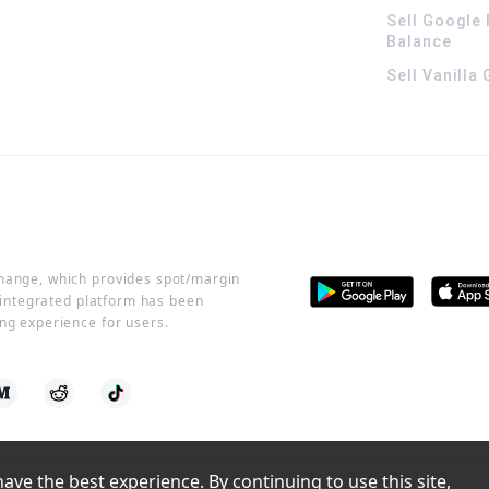
Sell Google 
Balance
Sell Vanilla
change, which provides spot/margin
r integrated platform has been
ng experience for users.
ve the best experience. By continuing to use this site, 