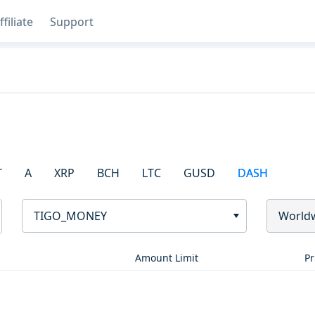
ffiliate
Support
T
A
XRP
BCH
LTC
GUSD
DASH
TIGO_MONEY
World
Amount Limit
Pr