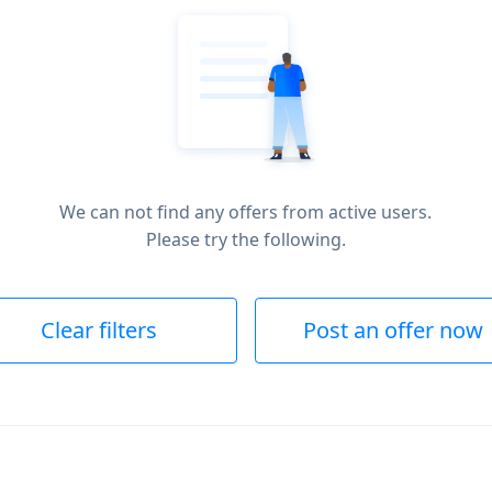
We can not find any offers from active users.
Please try the following.
Clear filters
Post an offer now