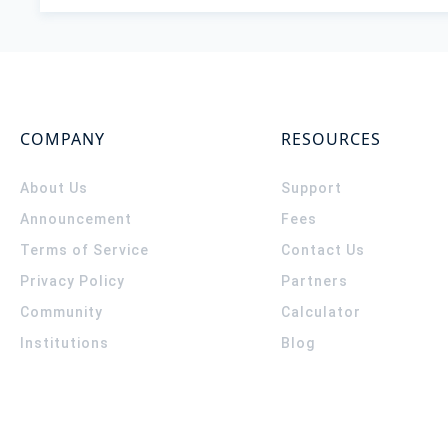
COMPANY
RESOURCES
About Us
Support
Announcement
Fees
Terms of Service
Contact Us
Privacy Policy
Partners
Community
Calculator
Institutions
Blog