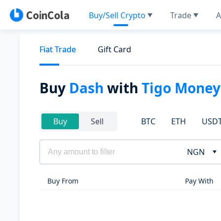
Buy/Sell Crypto
Trade
A
Fiat Trade
Gift Card
Buy
Dash
with
Tigo Money
BTC
ETH
USD
Buy
Sell
NGN
Buy From
Pay With