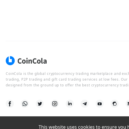
CoinCola is the global cryptocurrency trading marketplace and ex
trading, P2P trading and gift card trading services at low fees. Ou
designed from the ground up to offer the best cryptocurrency tradi
This website uses cookies to ensure you ha