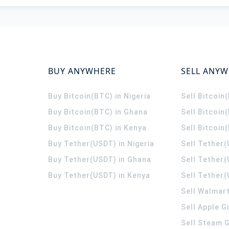
BUY ANYWHERE
SELL ANY
Buy Bitcoin(BTC) in Nigeria
Sell Bitcoin
Buy Bitcoin(BTC) in Ghana
Sell Bitcoin
Buy Bitcoin(BTC) in Kenya
Sell Bitcoin
Buy Tether(USDT) in Nigeria
Sell Tether(
Buy Tether(USDT) in Ghana
Sell Tether
Buy Tether(USDT) in Kenya
Sell Tether(
Sell Walmart
Sell Apple G
Sell Steam G