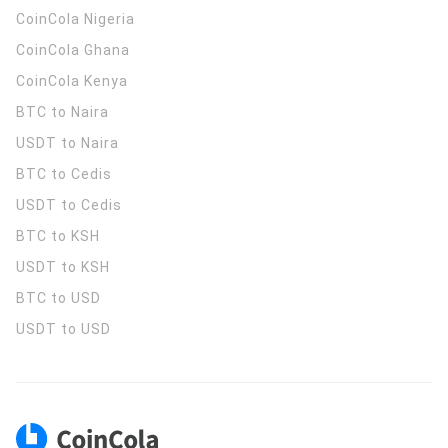
CoinCola
Nigeria
CoinCola
Ghana
CoinCola
Kenya
BTC to Naira
USDT to Naira
BTC to Cedis
USDT to Cedis
BTC to KSH
USDT to KSH
BTC to USD
USDT to USD