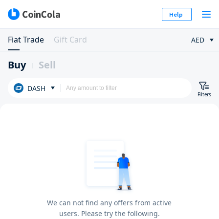
Help
Fiat Trade
Gift Card
AED
Buy
Sell
DASH
Filters
We can not find any offers from active
users. Please try the following.