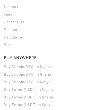
Support
Fees
Contact Us
Partners
Calculator
Blog
BUY ANYWHERE
Buy Bitcoin(BTC) in Nigeria
Buy Bitcoin(BTC) in Ghana
Buy Bitcoin(BTC) in Kenya
Buy Tether(USDT) in Nigeria
Buy Tether(USDT) in Ghana
Buy Tether(USDT) in Kenya