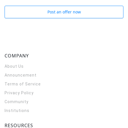
Post an offer now
COMPANY
About Us
Announcement
Terms of Service
Privacy Policy
Community
Institutions
RESOURCES