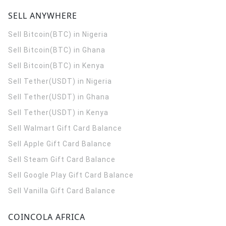
SELL ANYWHERE
Sell Bitcoin(BTC) in Nigeria
Sell Bitcoin(BTC) in Ghana
Sell Bitcoin(BTC) in Kenya
Sell Tether(USDT) in Nigeria
Sell Tether(USDT) in Ghana
Sell Tether(USDT) in Kenya
Sell Walmart Gift Card Balance
Sell Apple Gift Card Balance
Sell Steam Gift Card Balance
Sell Google Play Gift Card Balance
Sell Vanilla Gift Card Balance
COINCOLA AFRICA