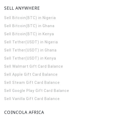
SELL ANYWHERE
Sell Bitcoin(BTC) in Nigeria
Sell Bitcoin(BTC) in Ghana
Sell Bitcoin(BTC) in Kenya
Sell Tether(USDT) in Nigeria
Sell Tether(USDT) in Ghana
Sell Tether(USDT) in Kenya
Sell Walmart Gift Card Balance
Sell Apple Gift Card Balance
Sell Steam Gift Card Balance
Sell Google Play Gift Card Balance
Sell Vanilla Gift Card Balance
COINCOLA AFRICA