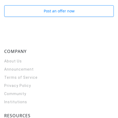
Post an offer now
COMPANY
About Us
Announcement
Terms of Service
Privacy Policy
Community
Institutions
RESOURCES