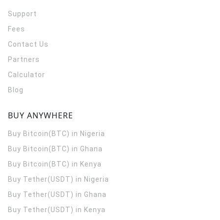
Support
Fees
Contact Us
Partners
Calculator
Blog
BUY ANYWHERE
Buy Bitcoin(BTC) in Nigeria
Buy Bitcoin(BTC) in Ghana
Buy Bitcoin(BTC) in Kenya
Buy Tether(USDT) in Nigeria
Buy Tether(USDT) in Ghana
Buy Tether(USDT) in Kenya