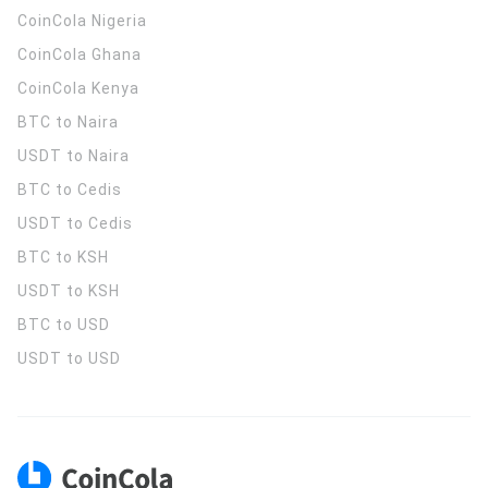
CoinCola
Nigeria
CoinCola
Ghana
CoinCola
Kenya
BTC to Naira
USDT to Naira
BTC to Cedis
USDT to Cedis
BTC to KSH
USDT to KSH
BTC to USD
USDT to USD