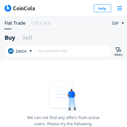
Help
Fiat Trade
Gift Card
SSP
Buy
Sell
DASH
Filters
We can not find any offers from active
users. Please try the following.