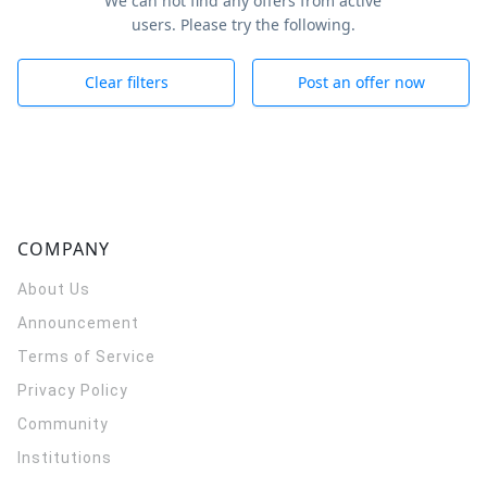
We can not find any offers from active
users. Please try the following.
Clear filters
Post an offer now
COMPANY
About Us
Announcement
Terms of Service
Privacy Policy
Community
Institutions