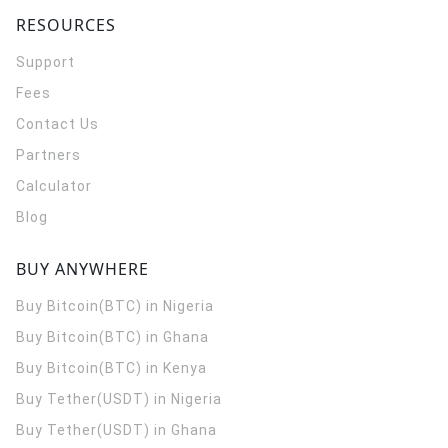
RESOURCES
Support
Fees
Contact Us
Partners
Calculator
Blog
BUY ANYWHERE
Buy Bitcoin(BTC) in Nigeria
Buy Bitcoin(BTC) in Ghana
Buy Bitcoin(BTC) in Kenya
Buy Tether(USDT) in Nigeria
Buy Tether(USDT) in Ghana