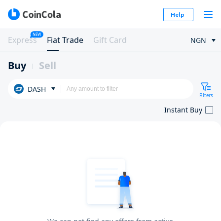
Help
NEW
Express
Fiat Trade
Gift Card
NGN
Buy
Sell
DASH
Filters
Instant Buy