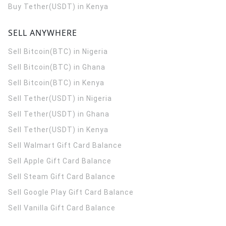
Buy Tether(USDT) in Kenya
SELL ANYWHERE
Sell Bitcoin(BTC) in Nigeria
Sell Bitcoin(BTC) in Ghana
Sell Bitcoin(BTC) in Kenya
Sell Tether(USDT) in Nigeria
Sell Tether(USDT) in Ghana
Sell Tether(USDT) in Kenya
Sell Walmart Gift Card Balance
Sell Apple Gift Card Balance
Sell Steam Gift Card Balance
Sell Google Play Gift Card Balance
Sell Vanilla Gift Card Balance