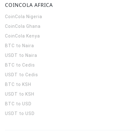
COINCOLA AFRICA
CoinCola
Nigeria
CoinCola
Ghana
CoinCola
Kenya
BTC to Naira
USDT to Naira
BTC to Cedis
USDT to Cedis
BTC to KSH
USDT to KSH
BTC to USD
USDT to USD