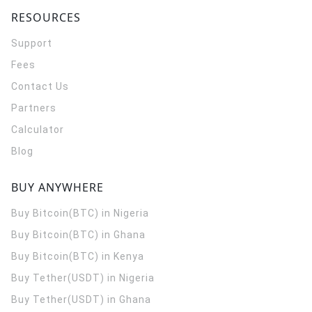
RESOURCES
Support
Fees
Contact Us
Partners
Calculator
Blog
BUY ANYWHERE
Buy Bitcoin(BTC) in Nigeria
Buy Bitcoin(BTC) in Ghana
Buy Bitcoin(BTC) in Kenya
Buy Tether(USDT) in Nigeria
Buy Tether(USDT) in Ghana