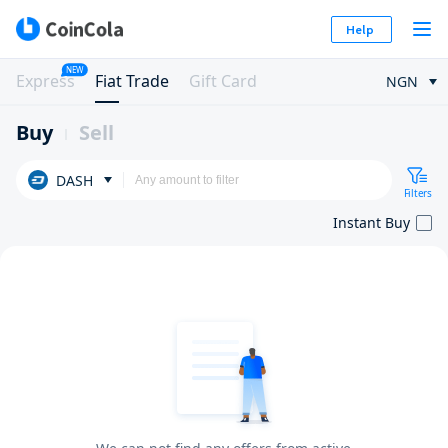
Help
NEW
Express
Fiat Trade
Gift Card
NGN
Buy
Sell
DASH
Filters
Instant Buy