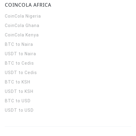
COINCOLA AFRICA
CoinCola
Nigeria
CoinCola
Ghana
CoinCola
Kenya
BTC to Naira
USDT to Naira
BTC to Cedis
USDT to Cedis
BTC to KSH
USDT to KSH
BTC to USD
USDT to USD