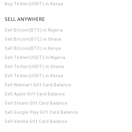
Buy Tether(USDT) in Kenya
SELL ANYWHERE
Sell Bitcoin(BTC) in Nigeria
Sell Bitcoin(BTC) in Ghana
Sell Bitcoin(BTC) in Kenya
Sell Tether(USDT) in Nigeria
Sell Tether(USDT) in Ghana
Sell Tether(USDT) in Kenya
Sell Walmart Gift Card Balance
Sell Apple Gift Card Balance
Sell Steam Gift Card Balance
Sell Google Play Gift Card Balance
Sell Vanilla Gift Card Balance