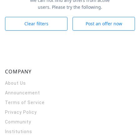
We can not find any offers from active
users. Please try the following.
Clear filters
Post an offer now
COMPANY
About Us
Announcement
Terms of Service
Privacy Policy
Community
Institutions