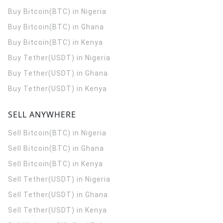
Buy Bitcoin(BTC) in Nigeria
Buy Bitcoin(BTC) in Ghana
Buy Bitcoin(BTC) in Kenya
Buy Tether(USDT) in Nigeria
Buy Tether(USDT) in Ghana
Buy Tether(USDT) in Kenya
SELL ANYWHERE
Sell Bitcoin(BTC) in Nigeria
Sell Bitcoin(BTC) in Ghana
Sell Bitcoin(BTC) in Kenya
Sell Tether(USDT) in Nigeria
Sell Tether(USDT) in Ghana
Sell Tether(USDT) in Kenya