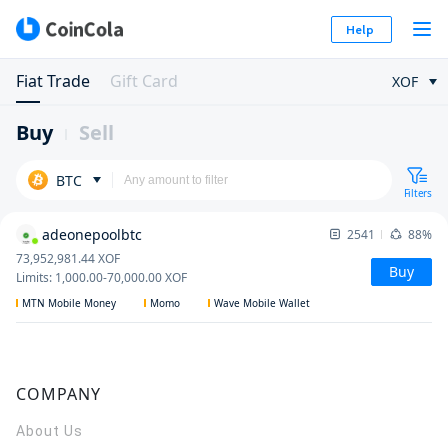
Help
Fiat Trade
Gift Card
XOF
Buy
Sell
BTC
Filters
adeonepoolbtc
2541
88%
73,952,981.44
XOF
Buy
Limits
:
1,000.00
-
70,000.00
XOF
MTN Mobile Money
Momo
Wave Mobile Wallet
COMPANY
About Us