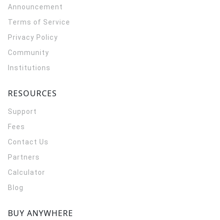
Announcement
Terms of Service
Privacy Policy
Community
Institutions
RESOURCES
Support
Fees
Contact Us
Partners
Calculator
Blog
BUY ANYWHERE