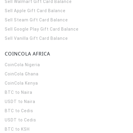
Sell Walmart Gift Card Balance
Sell Apple Gift Card Balance
Sell Steam Gift Card Balance
Sell Google Play Gift Card Balance
Sell Vanilla Gift Card Balance
COINCOLA AFRICA
CoinCola
Nigeria
CoinCola
Ghana
CoinCola
Kenya
BTC to Naira
USDT to Naira
BTC to Cedis
USDT to Cedis
BTC to KSH