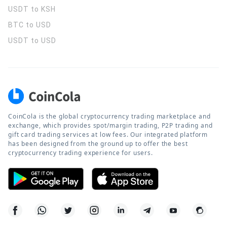
USDT to KSH
BTC to USD
USDT to USD
CoinCola is the global cryptocurrency trading marketplace and
exchange, which provides spot/margin trading, P2P trading and
gift card trading services at low fees. Our integrated platform
has been designed from the ground up to offer the best
cryptocurrency trading experience for users.