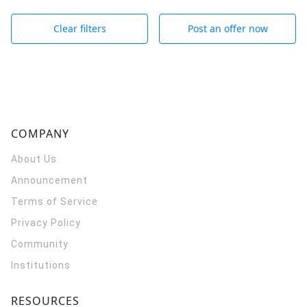
Clear filters
Post an offer now
COMPANY
About Us
Announcement
Terms of Service
Privacy Policy
Community
Institutions
RESOURCES