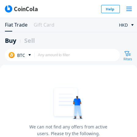
Help
Fiat Trade
Gift Card
HKD
Buy
Sell
BTC
Filters
We can not find any offers from active
users. Please try the following.