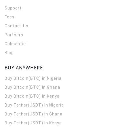
Support
Fees
Contact Us
Partners
Calculator
Blog
BUY ANYWHERE
Buy Bitcoin(BTC) in Nigeria
Buy Bitcoin(BTC) in Ghana
Buy Bitcoin(BTC) in Kenya
Buy Tether(USDT) in Nigeria
Buy Tether(USDT) in Ghana
Buy Tether(USDT) in Kenya