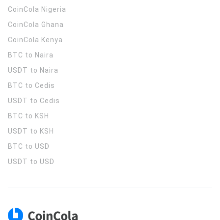
CoinCola
Nigeria
CoinCola
Ghana
CoinCola
Kenya
BTC to Naira
USDT to Naira
BTC to Cedis
USDT to Cedis
BTC to KSH
USDT to KSH
BTC to USD
USDT to USD