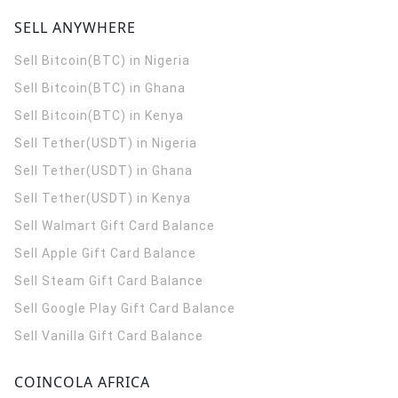
SELL ANYWHERE
Sell Bitcoin(BTC) in Nigeria
Sell Bitcoin(BTC) in Ghana
Sell Bitcoin(BTC) in Kenya
Sell Tether(USDT) in Nigeria
Sell Tether(USDT) in Ghana
Sell Tether(USDT) in Kenya
Sell Walmart Gift Card Balance
Sell Apple Gift Card Balance
Sell Steam Gift Card Balance
Sell Google Play Gift Card Balance
Sell Vanilla Gift Card Balance
COINCOLA AFRICA